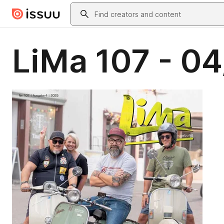
Skip to main content
Search
LiMa 107 - 0