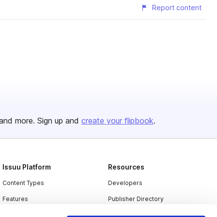
Report content
and more. Sign up and
create your flipbook
.
Issuu Platform
Resources
Content Types
Developers
Features
Publisher Directory
Flipbook
Redeem Code