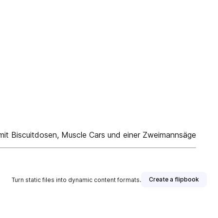
 mit Biscuitdosen, Muscle Cars und einer Zweimannsäge
Create a flipbook
Turn static files into dynamic content formats.