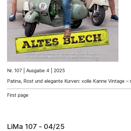
Nr. 107 | Ausgabe 4 | 2025
Patina, Rost und elegante Kurven: volle Kanne Vintage –
First page
LiMa 107 - 04/25