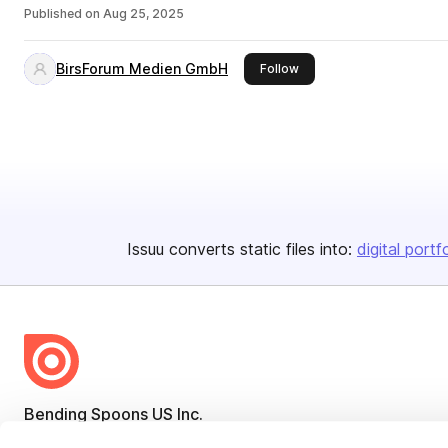
Published on
Aug 25, 2025
BirsForum Medien GmbH
this publisher
Follow
Issuu converts static files into:
digital portf
Bending Spoons US Inc.
Create once,
share everywhere.