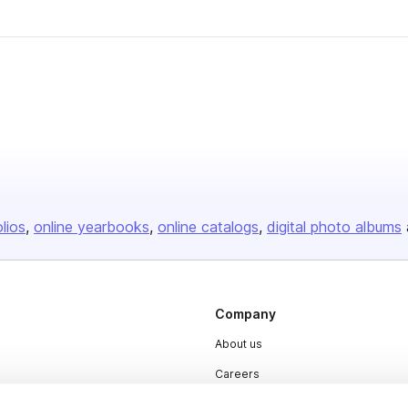
olios
online yearbooks
online catalogs
digital photo albums
Company
About us
Careers
Plans & Pricing