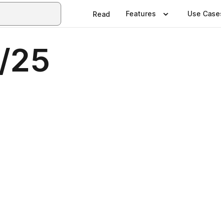
Features
Use Case
Read
4/25