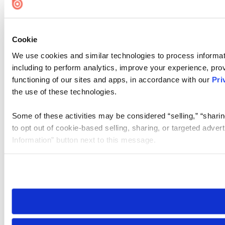
Cookie
We use cookies and similar technologies to process informat
including to perform analytics, improve your experience, prov
functioning of our sites and apps, in accordance with our
Pri
the use of these technologies.
Some of these activities may be considered “selling,” “sharin
to opt out of cookie-based selling, sharing, or targeted adver
Information” button next to this message.
Please note that your opt-out preference is stored at the br
site you visit. If you access our sites from a different device
need to be set again.