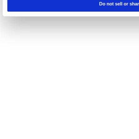
Do not sell or sha