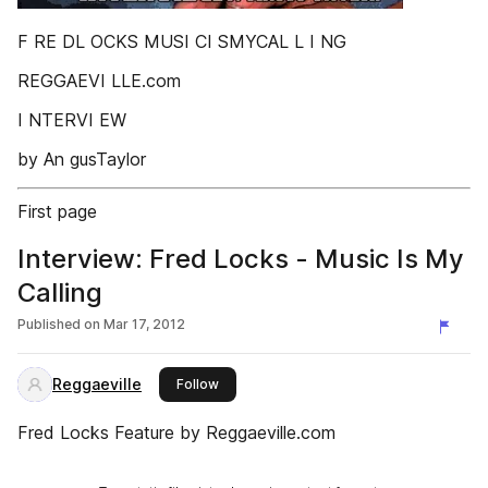
F RE DL OCKS MUSI CI SMYCAL L I NG
REGGAEVI LLE.com
I NTERVI EW
by An gusTaylor
First page
Interview: Fred Locks - Music Is My
Calling
Published on
Mar 17, 2012
Reggaeville
this publisher
Follow
Fred Locks Feature by Reggaeville.com