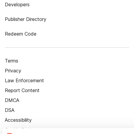
Developers
Publisher Directory
Redeem Code
Terms
Privacy
Law Enforcement
Report Content
DMCA
DSA
Accessibility
Cookie Settings