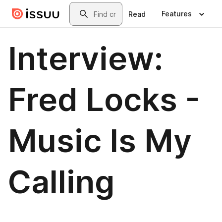
Skip to main content
Search
Features
Read
Interview:
Fred Locks -
Music Is My
Calling