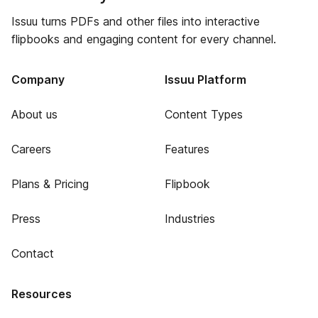
Issuu turns PDFs and other files into interactive
flipbooks and engaging content for every channel.
Company
Issuu Platform
About us
Content Types
Careers
Features
Plans & Pricing
Flipbook
Press
Industries
Contact
Resources