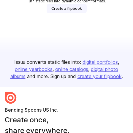
Turn static files into dynamic content formats.
Create a flipbook
Issuu converts static files into:
digital portfolios
online yearbooks
online catalogs
digital photo
albums
and more. Sign up and
create your flipbook
.
Bending Spoons US Inc.
Create once,
share everywhere.