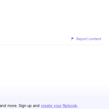
Report content
and more. Sign up and
create your flipbook
.