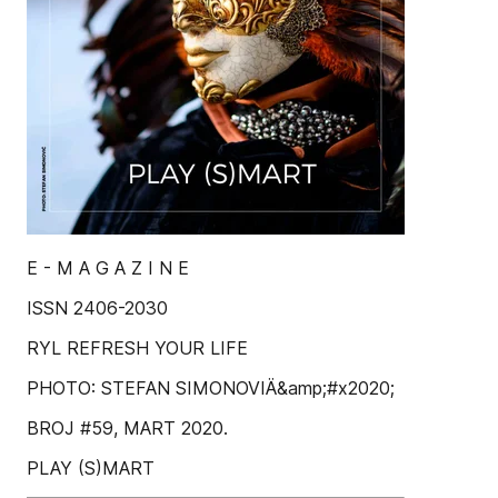
E - M A G A Z I N E
ISSN 2406-2030
RYL REFRESH YOUR LIFE
PHOTO: STEFAN SIMONOVIÄ&amp;#x2020;
BROJ #59, MART 2020.
PLAY (S)MART