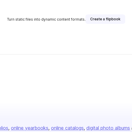
Create a flipbook
Turn static files into dynamic content formats.
olios
online yearbooks
online catalogs
digital photo albums