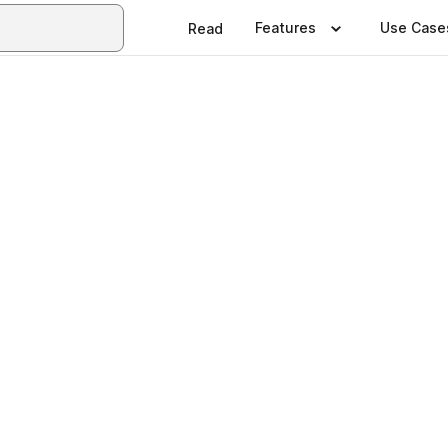
Features
Use Case
Read