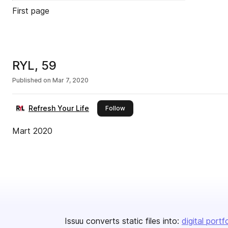
First page
RYL, 59
Published on
Mar 7, 2020
Refresh Your Life
this publisher
Follow
Mart 2020
Issuu converts static files into:
digital portf