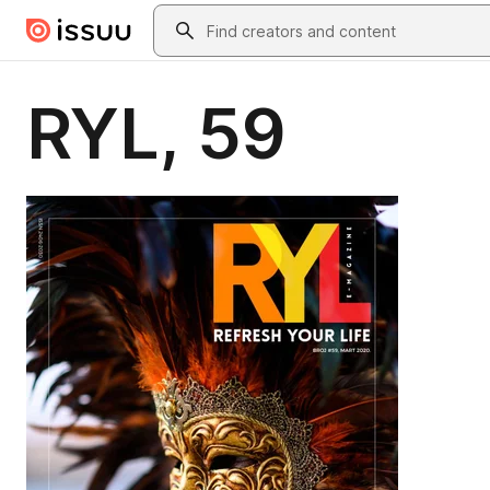
Skip to main content
Search
RYL, 59