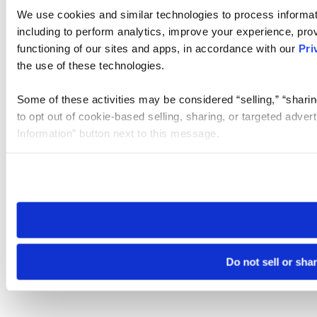
We use cookies and similar technologies to process informat
including to perform analytics, improve your experience, prov
functioning of our sites and apps, in accordance with our
Pri
the use of these technologies.
Some of these activities may be considered “selling,” “sharin
to opt out of cookie-based selling, sharing, or targeted adver
Information” button next to this message.
Please note that your opt-out preference is stored at the br
site you visit. If you access our sites from a different device
need to be set again.
Do not sell or sha