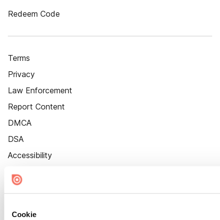
Redeem Code
Terms
Privacy
Law Enforcement
Report Content
DMCA
DSA
Accessibility
Cookie Settings
Cookie