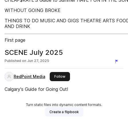
CHEAP$KATE’S Guide to Summer HAVE FUN IN THE SU
WITHOUT GOING BROKE
THINGS TO DO MUSIC AND GIGS THEATRE ARTS FOO
AND DRINK
First page
SCENE July 2025
Published on
Jun 27, 2025
RedPoint Media
this publisher
Follow
Calgary's Guide for Going Out!
Turn static files into dynamic content formats.
Create a flipbook