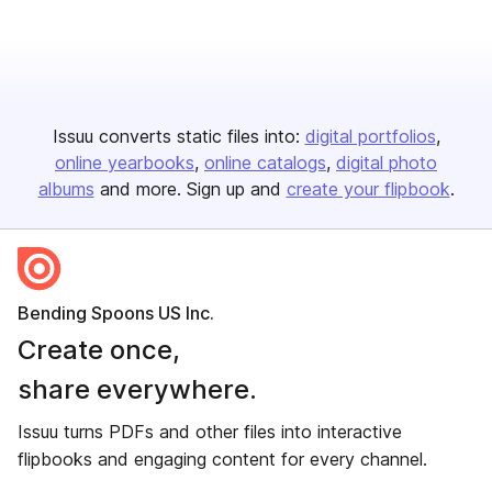
Issuu converts static files into:
digital portfolios
online yearbooks
online catalogs
digital photo
albums
and more. Sign up and
create your flipbook
.
Bending Spoons US Inc.
Create once,
share everywhere.
Issuu turns PDFs and other files into interactive
flipbooks and engaging content for every channel.