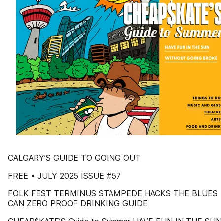
CALGARY’S GUIDE TO GOING OUT
FREE • JULY 2025 ISSUE #57
FOLK FEST TERMINUS STAMPEDE HACKS THE BLUES
CAN ZERO PROOF DRINKING GUIDE