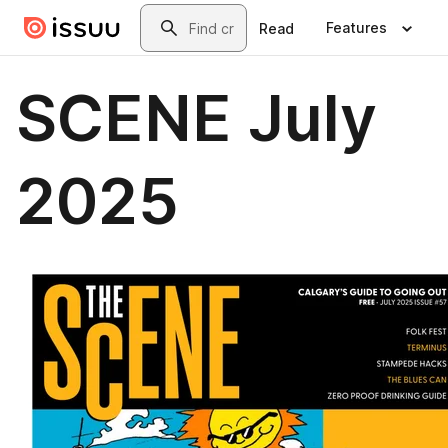
Skip to main content
Search
Features
Read
SCENE July
2025