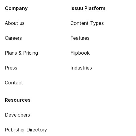
Company
Issuu Platform
About us
Content Types
Careers
Features
Plans & Pricing
Flipbook
Press
Industries
Contact
Resources
Developers
Publisher Directory