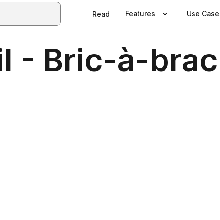
Features
Use Case
Read
 - Bric-à-brac