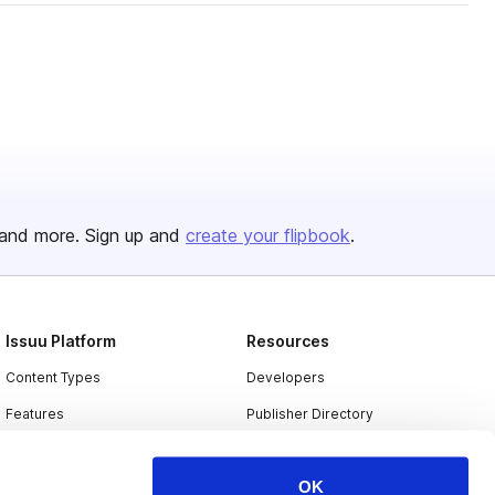
and more. Sign up and
create your flipbook
.
Issuu Platform
Resources
Content Types
Developers
Features
Publisher Directory
Flipbook
Redeem Code
OK
Industries