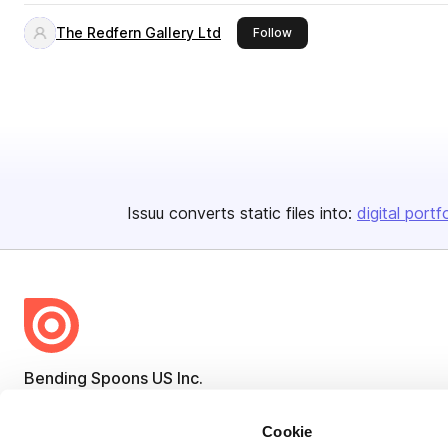
The Redfern Gallery Ltd
this publisher
Follow
Issuu converts static files into:
digital portf
Bending Spoons US Inc.
Create once,
share everywhere.
Cookie
Issuu turns PDFs and other files into interactive flipbooks and