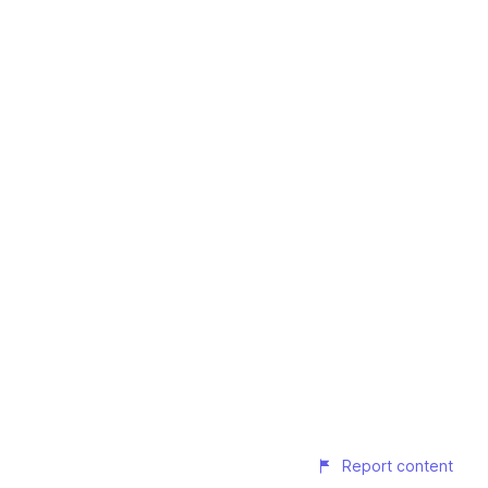
Report content