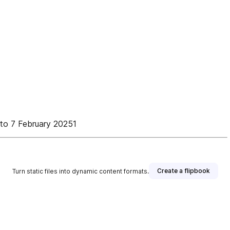
to 7 February 20251
Create a flipbook
Turn static files into dynamic content formats.