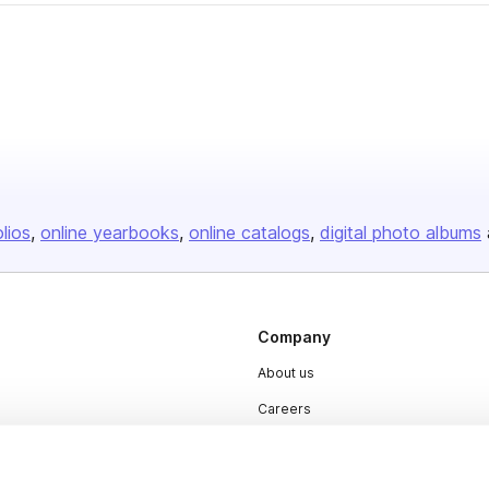
olios
online yearbooks
online catalogs
digital photo albums
Company
About us
Careers
Plans & Pricing
Press