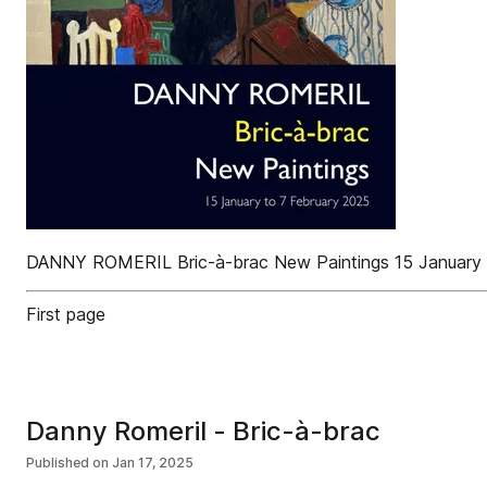
DANNY ROMERIL Bric-à-brac New Paintings 15 January 
First page
Danny Romeril - Bric-à-brac
Published on
Jan 17, 2025