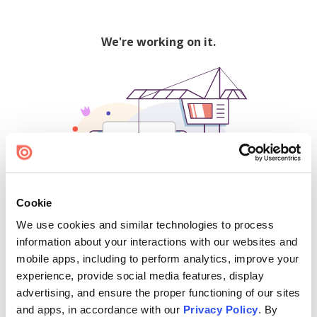
We're working on it.
Cookie
We use cookies and similar technologies to process
500
information about your interactions with our websites and
mobile apps, including to perform analytics, improve your
experience, provide social media features, display
advertising, and ensure the proper functioning of our sites
Find creators and content on Issuu:
and apps, in accordance with our
Privacy Policy
. By