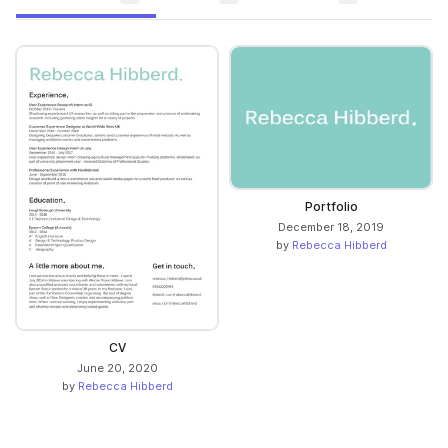
Portfolio
December 18, 2019
by
Rebecca Hibberd
CV
June 20, 2020
by
Rebecca Hibberd