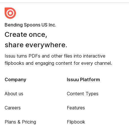
Bending Spoons US Inc.
Create once,
share everywhere.
Issuu turns PDFs and other files into interactive
flipbooks and engaging content for every channel.
Company
Issuu Platform
About us
Content Types
Careers
Features
Plans & Pricing
Flipbook