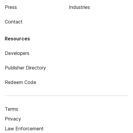
Press
Industries
Contact
Resources
Developers
Publisher Directory
Redeem Code
Terms
Privacy
Law Enforcement