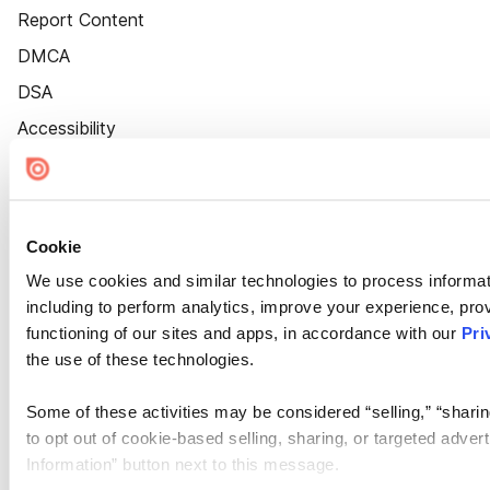
Report Content
DMCA
DSA
Accessibility
Cookie Settings
Cookie
We use cookies and similar technologies to process informat
including to perform analytics, improve your experience, prov
functioning of our sites and apps, in accordance with our
Pri
the use of these technologies.
Some of these activities may be considered “selling,” “sharin
to opt out of cookie-based selling, sharing, or targeted adver
Information” button next to this message.