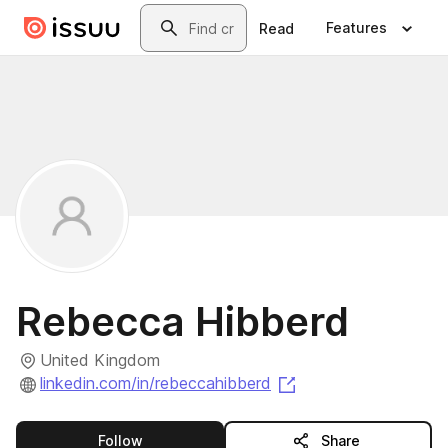
Skip to main content
Search
Features
Read
Rebecca Hibberd
United Kingdom
(opens in a new tab
linkedin.com/in/rebeccahibberd
this publisher
Follow
Share