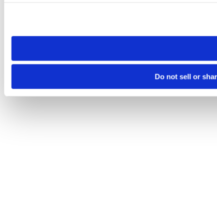
Please note that your opt-out preference is stored at the br
site you visit. If you access our sites from a different device
need to be set again.
Do not sell or sha