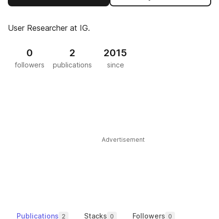
User Researcher at IG.
0
2
2015
followers
publications
since
Advertisement
Publications
Stacks
Followers
2
0
0