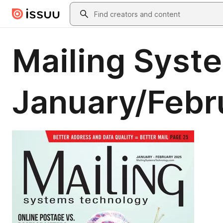
Skip to main content
Search
Mailing Syst
January/Febr