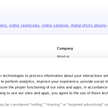
olios
online yearbooks
online catalogs
digital photo albums
Company
About us
Careers
Plans & Pricing
 technologies to process information about your interactions wi
Press
 to perform analytics, improve your experience, provide social m
nsure the proper functioning of our sites and apps, in accordance
Contact
uing to use our sites and apps, you agree to the use of these tec
y be considered “selling,” “sharing,” or “targeted advertising” u