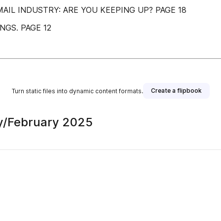
AIL INDUSTRY: ARE YOU KEEPING UP? PAGE 18
GS. PAGE 12
Create a flipbook
Turn static files into dynamic content formats.
y/February 2025