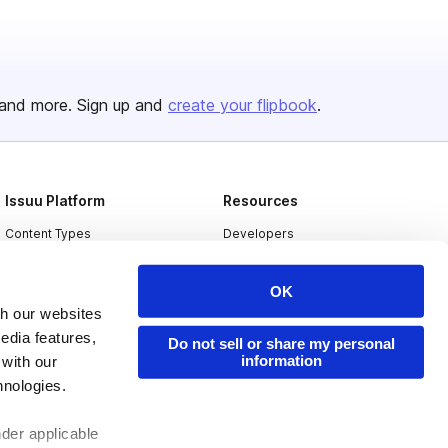
and more. Sign up and
create your flipbook
.
Issuu Platform
Resources
Content Types
Developers
Features
Publisher Directory
OK
Flipbook
Redeem Code
th our websites
Industries
edia features,
Do not sell or share my personal
information
 with our
hnologies.
nder applicable