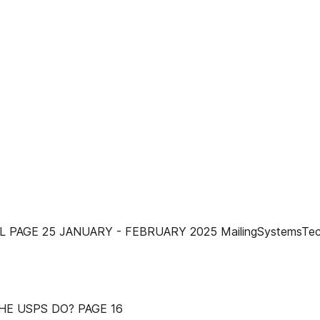
PAGE 25 JANUARY - FEBRUARY 2025 MailingSystemsTec
HE USPS DO? PAGE 16