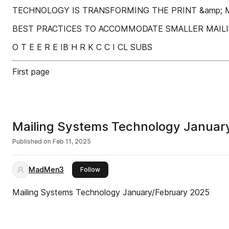
TECHNOLOGY IS TRANSFORMING THE PRINT &amp; M
BEST PRACTICES TO ACCOMMODATE SMALLER MAILIN
O T E E R E IB H R K C C I CL SUBS
First page
Mailing Systems Technology Januar
Published on
Feb 11, 2025
MadMen3
this publisher
Follow
Mailing Systems Technology January/February 2025