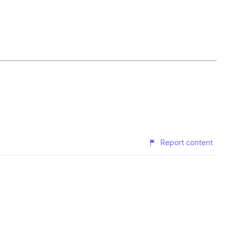
Report content