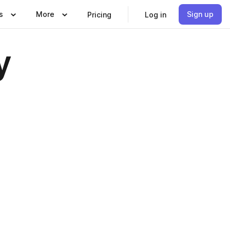
s
More
Sign up
Pricing
Log in
y