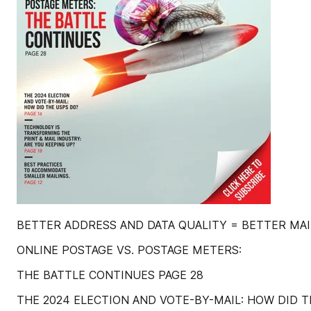
BETTER ADDRESS AND DATA QUALITY = BETTER MAIL 
ONLINE POSTAGE VS. POSTAGE METERS:
THE BATTLE CONTINUES PAGE 28
THE 2024 ELECTION AND VOTE-BY-MAIL: HOW DID T