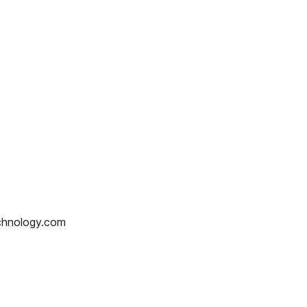
hnology.com