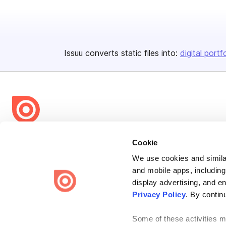
Issuu converts static files into:
digital portf
Bending Spoons US Inc.
Cookie
Create once,
share everywhere.
We use cookies and similar
and mobile apps, including
Issuu turns PDFs and other files into interactive flipbooks and
engaging content for every channel.
display advertising, and e
Privacy Policy
. By contin
Some of these activities ma