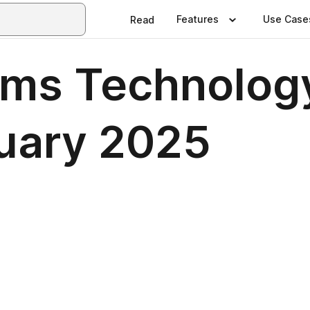
Features
Use Case
Read
ems Technolog
uary 2025