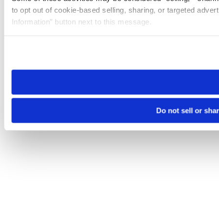
to opt out of cookie-based selling, sharing, or targeted adver
Information” button next to this message.
Please note that your opt-out preference is stored at the br
site you visit. If you access our sites from a different device
need to be set again.
Do not sell or sha