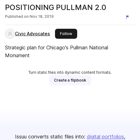
POSITIONING PULLMAN 2.0
Published on
Nov 18, 2019
Civic Advocates
this publisher
Follow
Strategic plan for Chicago's Pullman National
Monument
Turn static files into dynamic content formats.
Create a flipbook
Issuu converts static files into:
digital portfolios