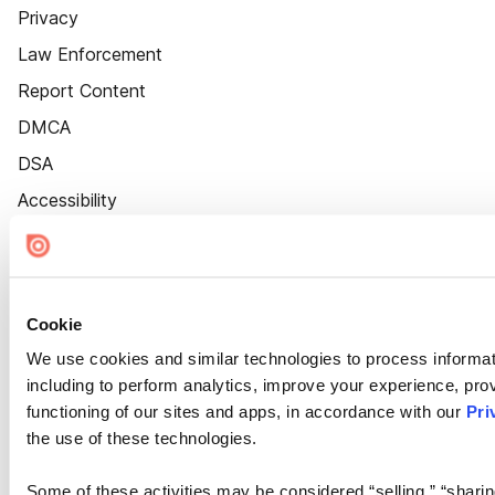
Privacy
Law Enforcement
Report Content
DMCA
DSA
Accessibility
Cookie Settings
Cookie
We use cookies and similar technologies to process informat
including to perform analytics, improve your experience, prov
functioning of our sites and apps, in accordance with our
Pri
the use of these technologies.
Some of these activities may be considered “selling,” “sharin