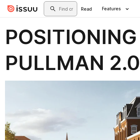
Skip to main content
Search
Features
Read
POSITIONING
PULLMAN 2.0