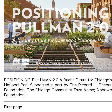
POSITIONING PULLMAN 2.0 A Bright Future for Chicago’s
National Park Supported in part by The Richard H. Drieha
Foundation, The Chicago Community Trust &amp; Alphaw
Foundation
First page