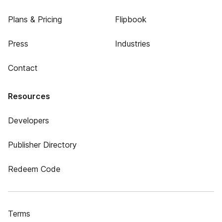
Plans & Pricing
Flipbook
Press
Industries
Contact
Resources
Developers
Publisher Directory
Redeem Code
Terms