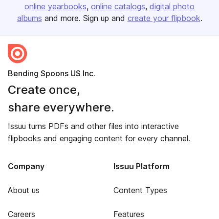
online yearbooks
online catalogs
digital photo
albums
and more. Sign up and
create your flipbook
.
Bending Spoons US Inc.
Create once,
share everywhere.
Issuu turns PDFs and other files into interactive
flipbooks and engaging content for every channel.
Company
Issuu Platform
About us
Content Types
Careers
Features