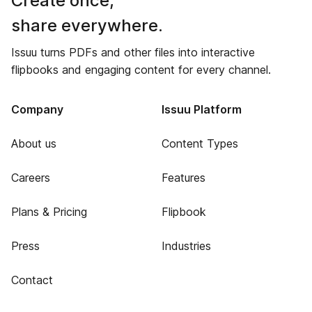
Create once,
share everywhere.
Issuu turns PDFs and other files into interactive
flipbooks and engaging content for every channel.
Company
Issuu Platform
About us
Content Types
Careers
Features
Plans & Pricing
Flipbook
Press
Industries
Contact