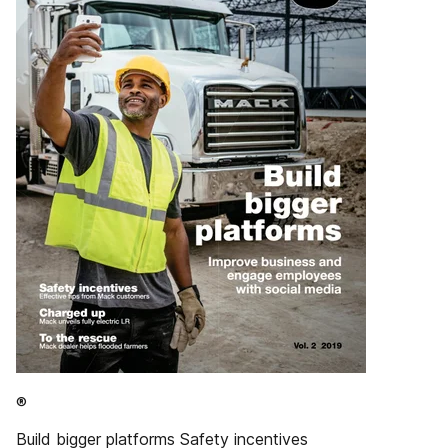
®
Build bigger platforms Safety incentives