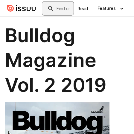
Skip to main content
Search
Features
Read
Bulldog
Magazine
Vol. 2 2019