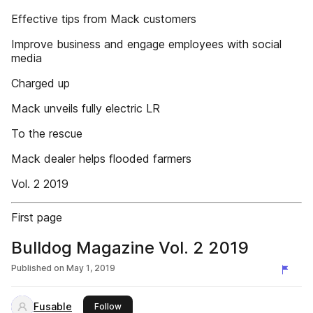
Effective tips from Mack customers
Improve business and engage employees with social
media
Charged up
Mack unveils fully electric LR
To the rescue
Mack dealer helps flooded farmers
Vol. 2 2019
First page
Bulldog Magazine Vol. 2 2019
Published on
May 1, 2019
Fusable
this publisher
Follow