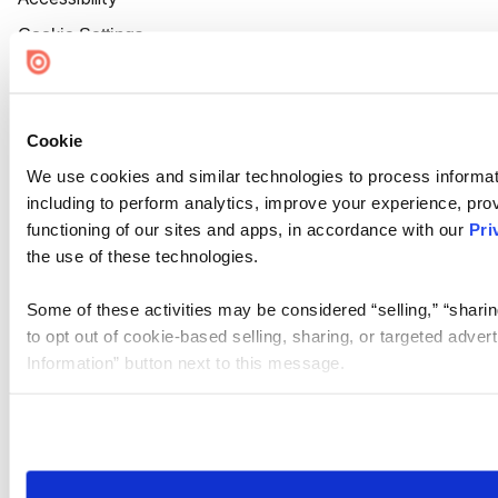
Cookie Settings
Cookie
We use cookies and similar technologies to process informat
including to perform analytics, improve your experience, prov
functioning of our sites and apps, in accordance with our
Pri
the use of these technologies.
Some of these activities may be considered “selling,” “sharin
to opt out of cookie-based selling, sharing, or targeted adver
Information” button next to this message.
Please note that your opt-out preference is stored at the br
site you visit. If you access our sites from a different device
need to be set again.