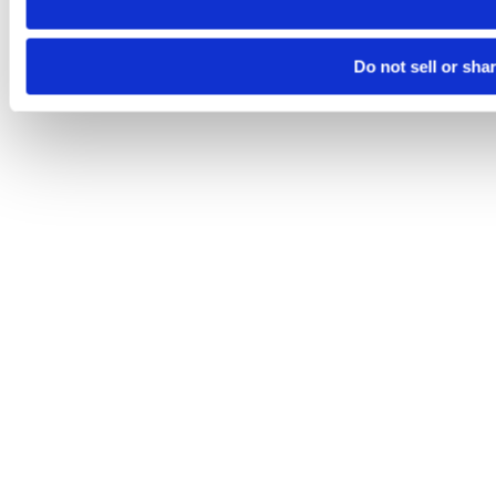
Do not sell or sha