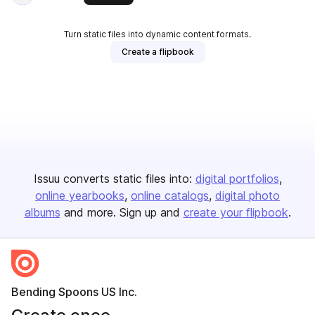
Turn static files into dynamic content formats.
Create a flipbook
Issuu converts static files into:
digital portfolios
online yearbooks
online catalogs
digital photo
albums
and more. Sign up and
create your flipbook
.
Bending Spoons US Inc.