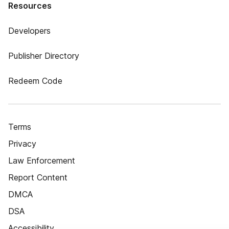
Resources
Developers
Publisher Directory
Redeem Code
Terms
Privacy
Law Enforcement
Report Content
DMCA
DSA
Accessibility