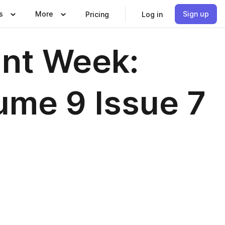
s
More
Sign up
Pricing
Log in
nt Week:
me 9 Issue 7