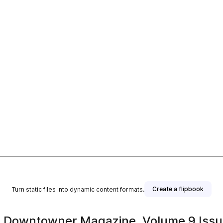
Create a flipbook
Turn static files into dynamic content formats.
 Downtowner Magazine, Volume 9 Issu