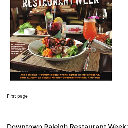
First page
Downtown Raleigh Restaurant Week: