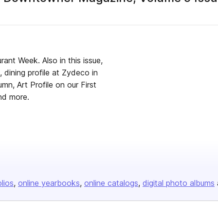
ant Week. Also in this issue,
 dining profile at Zydeco in
n, Art Profile on our First
and more.
olios
online yearbooks
online catalogs
digital photo albums