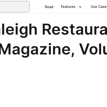
Features
Use Case
Read
eigh Restaura
agazine, Volu