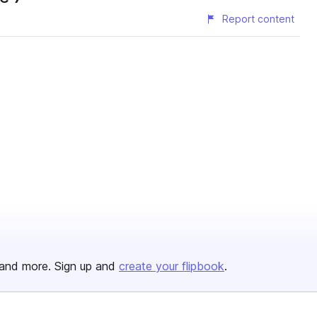
Report content
and more. Sign up and
create your flipbook
.