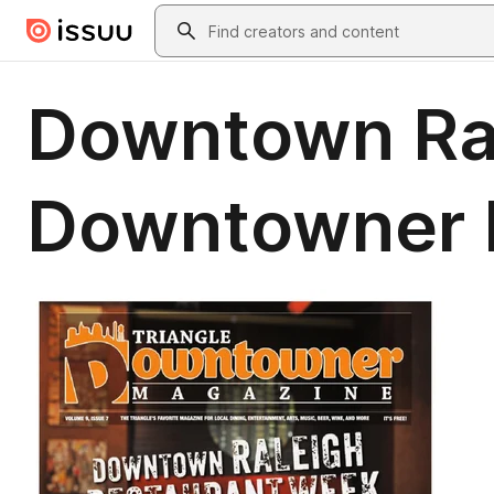
Skip to main content
Search
Downtown Ral
Downtowner M