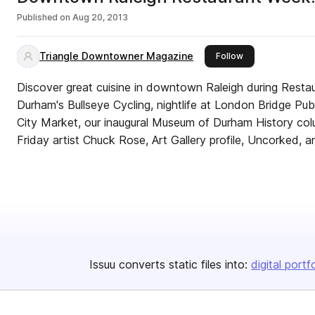
Published on
Aug 20, 2013
Triangle Downtowner Magazine
this publisher
Follow
Discover great cuisine in downtown Raleigh during Restaur
Durham's Bullseye Cycling, nightlife at London Bridge Pub,
City Market, our inaugural Museum of Durham History colum
Friday artist Chuck Rose, Art Gallery profile, Uncorked, 
Issuu converts static files into:
digital portf