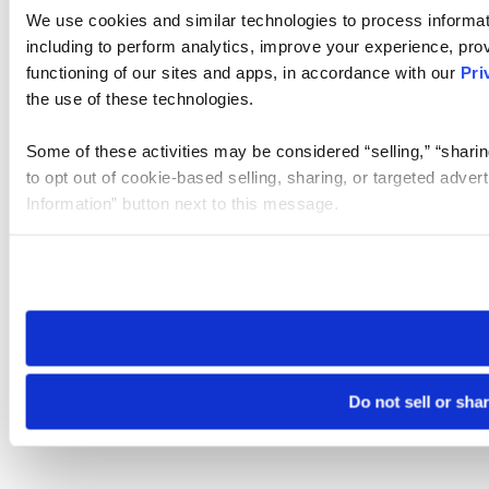
We use cookies and similar technologies to process informat
including to perform analytics, improve your experience, prov
functioning of our sites and apps, in accordance with our
Pri
the use of these technologies.
Some of these activities may be considered “selling,” “sharin
to opt out of cookie-based selling, sharing, or targeted adver
Information” button next to this message.
Please note that your opt-out preference is stored at the br
site you visit. If you access our sites from a different device
need to be set again.
Do not sell or sha