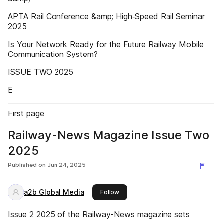
APTA Rail Conference &amp; High‑Speed Rail Seminar
2025
Is Your Network Ready for the Future Railway Mobile
Communication System?
ISSUE TWO 2025
E
First page
Railway-News Magazine Issue Two
2025
Published on
Jun 24, 2025
a2b Global Media
this publisher
Follow
Issue 2 2025 of the Railway-News magazine sets