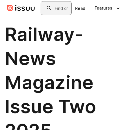
Skip to main content
Search
Features
Read
Railway-
News
Magazine
Issue Two