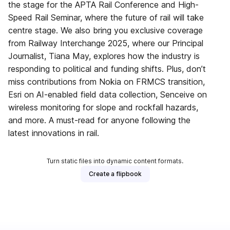
the stage for the APTA Rail Conference and High-
Speed Rail Seminar, where the future of rail will take
centre stage. We also bring you exclusive coverage
from Railway Interchange 2025, where our Principal
Journalist, Tiana May, explores how the industry is
responding to political and funding shifts. Plus, don’t
miss contributions from Nokia on FRMCS transition,
Esri on AI-enabled field data collection, Senceive on
wireless monitoring for slope and rockfall hazards,
and more. A must-read for anyone following the
latest innovations in rail.
Turn static files into dynamic content formats.
Create a flipbook