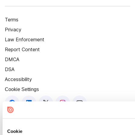
Terms
Privacy
Law Enforcement
Report Content
DMCA
DSA
Accessibility
Cookie Settings
Cookie