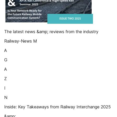
The latest news &amp; reviews from the industry
Railway-News M
A
G
A
Z
I
N
Inside: Key Takeaways from Railway Interchange 2025
&amp;