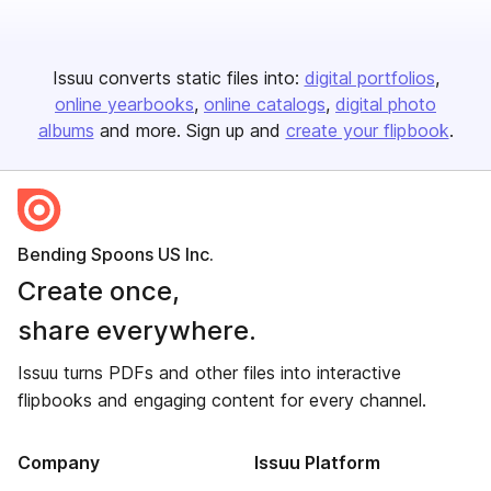
Issuu converts static files into:
digital portfolios
online yearbooks
online catalogs
digital photo
albums
and more. Sign up and
create your flipbook
.
Bending Spoons US Inc.
Create once,
share everywhere.
Issuu turns PDFs and other files into interactive
flipbooks and engaging content for every channel.
Company
Issuu Platform