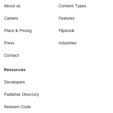
About us
Content Types
Careers
Features
Plans & Pricing
Flipbook
Press
Industries
Contact
Resources
Developers
Publisher Directory
Redeem Code