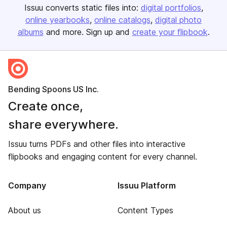
Issuu converts static files into:
digital portfolios
online yearbooks
online catalogs
digital photo
albums
and more. Sign up and
create your flipbook
.
Bending Spoons US Inc.
Create once,
share everywhere.
Issuu turns PDFs and other files into interactive
flipbooks and engaging content for every channel.
Company
Issuu Platform
About us
Content Types