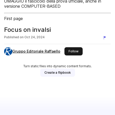
OMAGGIO il fascicolo della prova ufficiale, anche in
versione COMPUTER-BASED
First page
Focus on invalsi
Published on
Oct 24, 2024
Gruppo Editoriale Raffaello
this publisher
Follow
Turn static files into dynamic content formats.
Create a flipbook