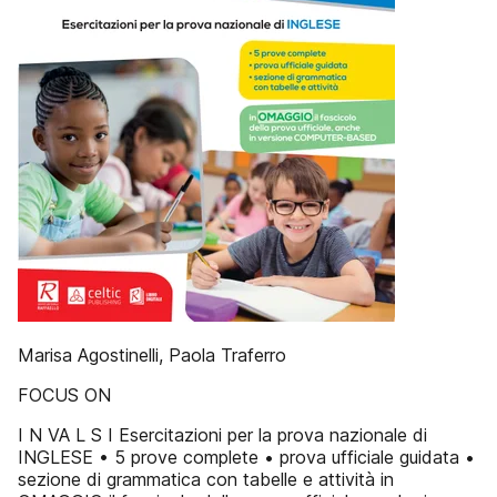
Marisa Agostinelli, Paola Traferro
FOCUS ON
I N VA L S I Esercitazioni per la prova nazionale di
INGLESE • 5 prove complete • prova ufficiale guidata •
sezione di grammatica con tabelle e attività in