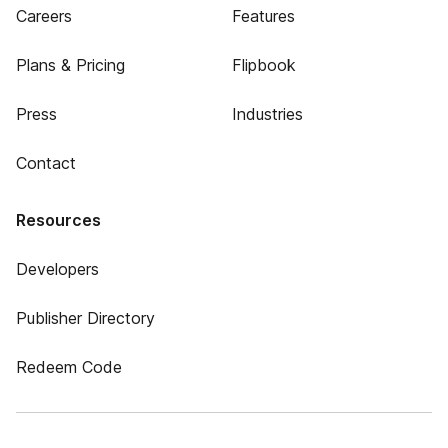
Careers
Features
Plans & Pricing
Flipbook
Press
Industries
Contact
Resources
Developers
Publisher Directory
Redeem Code