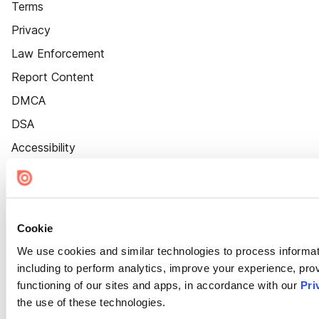
Terms
Privacy
Law Enforcement
Report Content
DMCA
DSA
Accessibility
Cookie Settings
Cookie
We use cookies and similar technologies to process informat
including to perform analytics, improve your experience, prov
functioning of our sites and apps, in accordance with our
Pri
the use of these technologies.