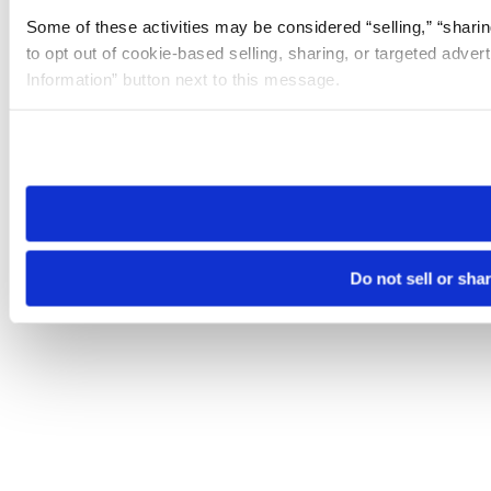
Some of these activities may be considered “selling,” “sharin
to opt out of cookie-based selling, sharing, or targeted adver
Information” button next to this message.
Please note that your opt-out preference is stored at the br
site you visit. If you access our sites from a different device
need to be set again.
Do not sell or sha