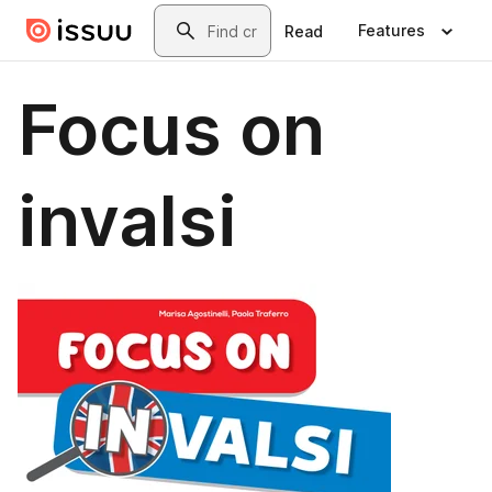
Skip to main content
Search
Features
Read
Focus on
invalsi