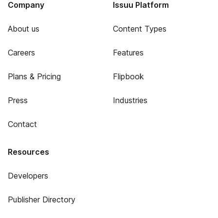
Company
Issuu Platform
About us
Content Types
Careers
Features
Plans & Pricing
Flipbook
Press
Industries
Contact
Resources
Developers
Publisher Directory