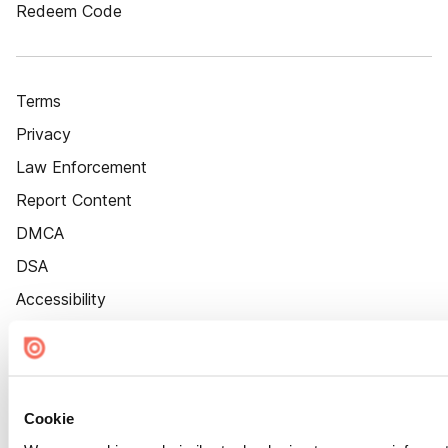
Redeem Code
Terms
Privacy
Law Enforcement
Report Content
DMCA
DSA
Accessibility
Cookie Settings
Cookie