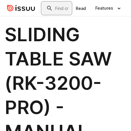
Skip to main content
Search
Features
Read
SLIDING
TABLE SAW
(RK-3200-
PRO) -