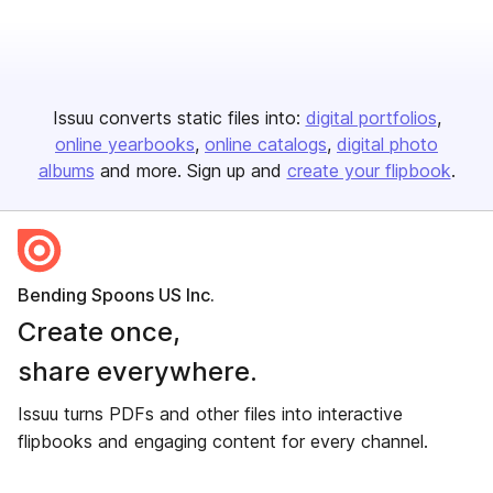
Issuu converts static files into:
digital portfolios
online yearbooks
online catalogs
digital photo
albums
and more. Sign up and
create your flipbook
.
Bending Spoons US Inc.
Create once,
share everywhere.
Issuu turns PDFs and other files into interactive
flipbooks and engaging content for every channel.