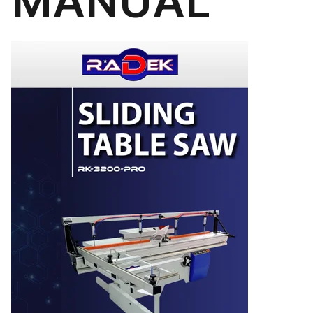
MANUAL