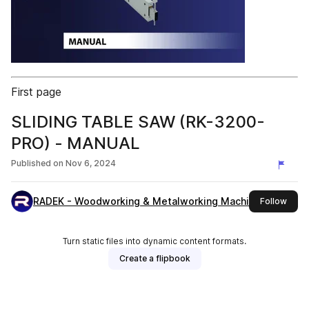
First page
SLIDING TABLE SAW (RK-3200-
PRO) - MANUAL
Published on
Nov 6, 2024
RADEK - Woodworking & Metalworking Machines
this 
Follow
Turn static files into dynamic content formats.
Create a flipbook