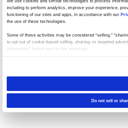
We use cookies and similar technologies to process informat
including to perform analytics, improve your experience, prov
functioning of our sites and apps, in accordance with our
Pri
the use of these technologies.
Some of these activities may be considered “selling,” “sharin
to opt out of cookie-based selling, sharing, or targeted adver
Information” button next to this message.
Please note that your opt-out preference is stored at the br
site you visit. If you access our sites from a different device
need to be set again.
Do not sell or sha