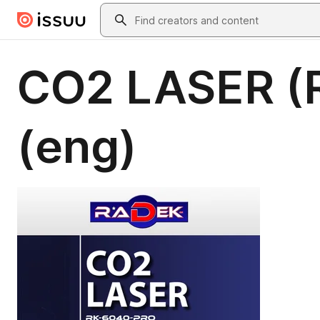
Skip to main content
Search
CO2 LASER (
(eng)