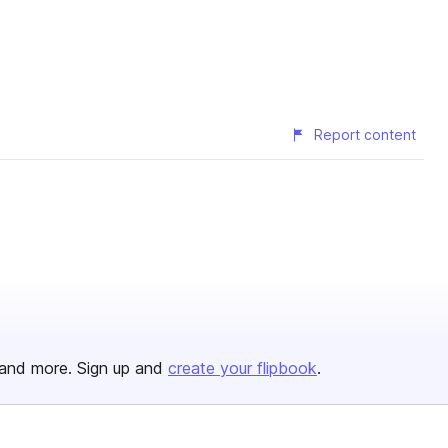
Report content
and more. Sign up and
create your flipbook
.