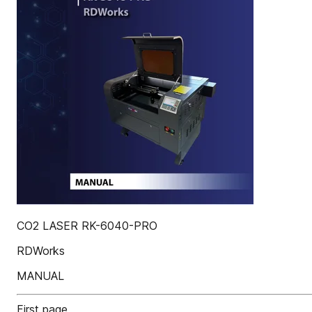
CO2 LASER RK-6040-PRO
RDWorks
MANUAL
First page