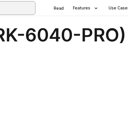
Features
Use Case
Read
RK-6040-PRO)