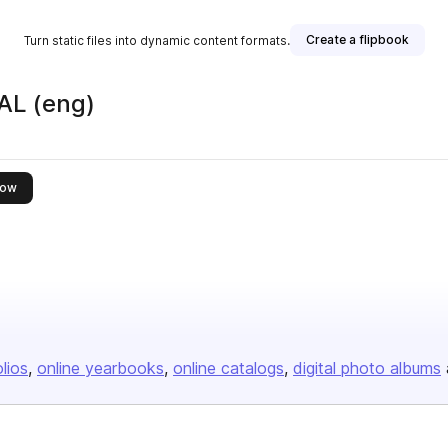
Create a flipbook
Turn static files into dynamic content formats.
L (eng)
this publisher
low
olios
online yearbooks
online catalogs
digital photo albums