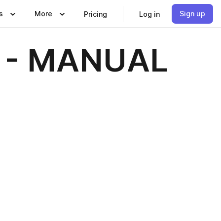
s
More
Sign up
Pricing
Log in
 - MANUAL