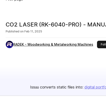
CO2 LASER (RK-6040-PRO) - MANUA
Published on
Feb 11, 2025
RADEK - Woodworking & Metalworking Machines
Fol
Issuu converts static files into:
digital portf