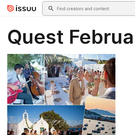
Skip to main content
Search
Quest Februa