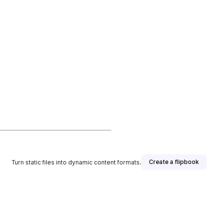
Create a flipbook
Turn static files into dynamic content formats.