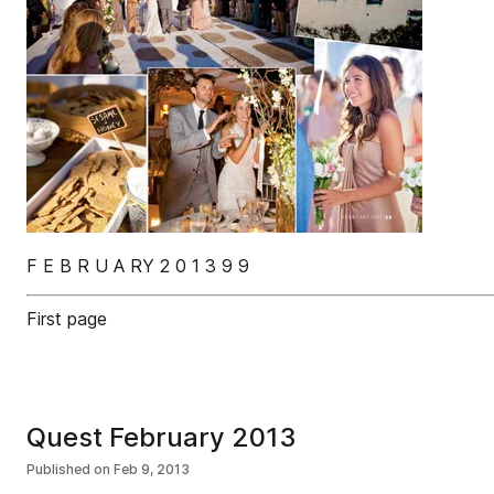
F E B R U A RY 2 0 1 3 9 9
First page
Quest February 2013
Published on
Feb 9, 2013