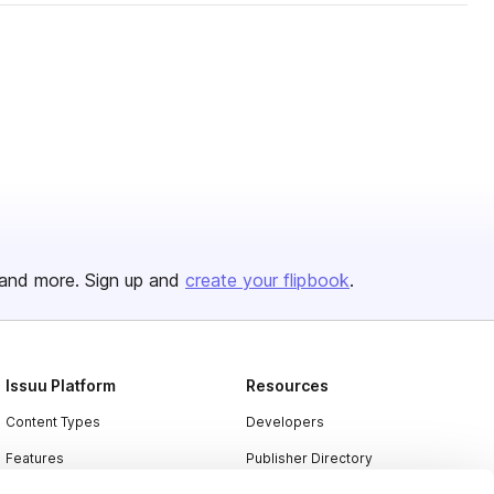
and more. Sign up and
create your flipbook
.
Issuu Platform
Resources
Content Types
Developers
Features
Publisher Directory