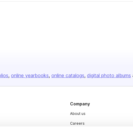
olios
online yearbooks
online catalogs
digital photo albums
Company
About us
Careers