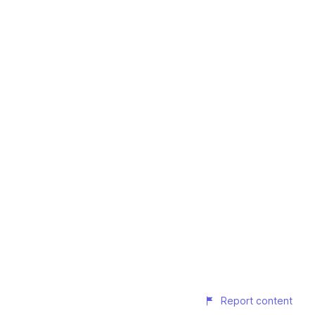
Report content