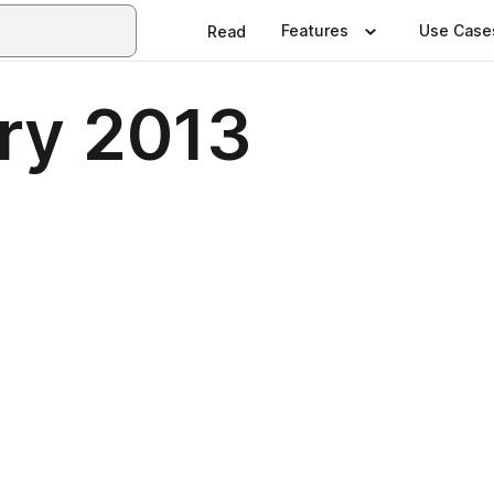
Features
Use Case
Read
ry 2013