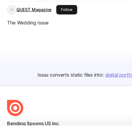
QUEST Magazine
this publisher
Follow
The Wedding Issue
Issuu converts static files into:
digital portf
Bending Spoons US Inc.