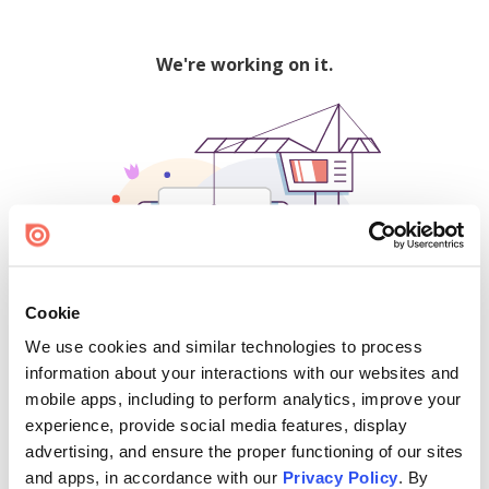
We're working on it.
Cookie
We use cookies and similar technologies to process
500
information about your interactions with our websites and
mobile apps, including to perform analytics, improve your
experience, provide social media features, display
advertising, and ensure the proper functioning of our sites
Find creators and content on Issuu:
and apps, in accordance with our
Privacy Policy
. By