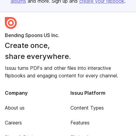
albums
and more. Sign up and
create your flipbook
.
Bending Spoons US Inc.
Create once,
share everywhere.
Issuu turns PDFs and other files into interactive
flipbooks and engaging content for every channel.
Company
Issuu Platform
About us
Content Types
Careers
Features