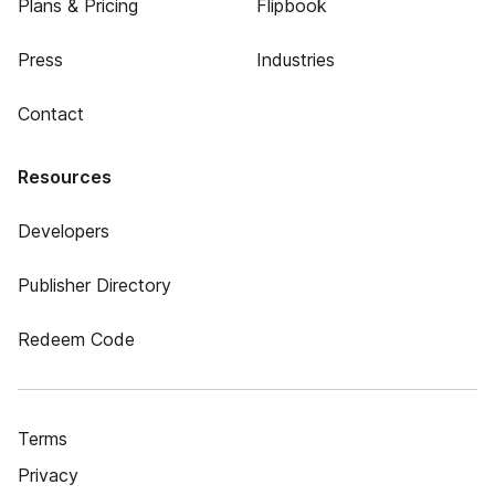
Plans & Pricing
Flipbook
Press
Industries
Contact
Resources
Developers
Publisher Directory
Redeem Code
Terms
Privacy