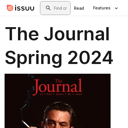
Skip to main content
Search
Features
Read
The Journal
Spring 2024