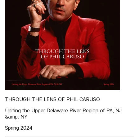
THROUGH THE LENS OF PHIL CARUSO
Uniting the Upper Delaware River Region of PA, NJ
&amp; NY
Spring 2024