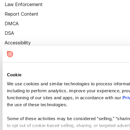
Law Enforcement
Report Content
DMCA
DSA
Accessibility
Cookie Settings
Cookie
We use cookies and similar technologies to process informat
including to perform analytics, improve your experience, prov
functioning of our sites and apps, in accordance with our
Pri
the use of these technologies.
Some of these activities may be considered “selling,” “sharin
to opt out of cookie-based selling, sharing, or targeted adver