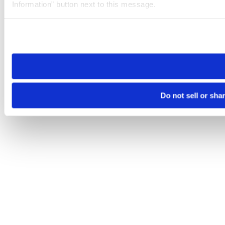
Information” button next to this message.
Please note that your opt-out preference is stored at the br
site you visit. If you access our sites from a different device
need to be set again.
Do not sell or sha