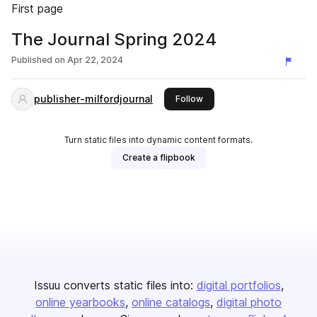
First page
The Journal Spring 2024
Published on
Apr 22, 2024
publisher-milfordjournal
this publisher
Follow
Turn static files into dynamic content formats.
Create a flipbook
Issuu converts static files into:
digital portfolios
online yearbooks
online catalogs
digital photo