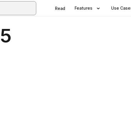
Features
Use Case
Read
45