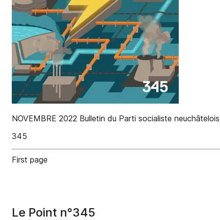
NOVEMBRE 2022 Bulletin du Parti socialiste neuchâtelois 
345
First page
Le Point n°345