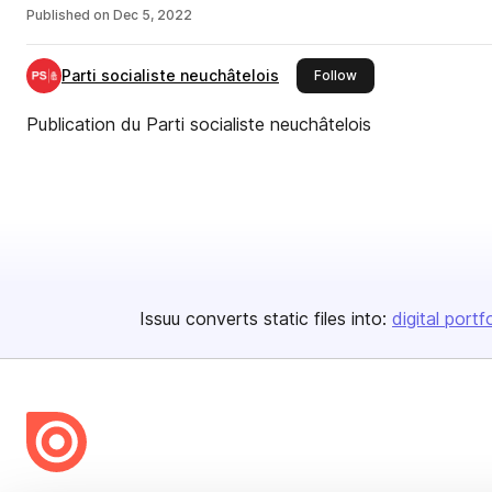
Published on
Dec 5, 2022
Parti socialiste neuchâtelois
this publisher
Follow
Publication du Parti socialiste neuchâtelois
Issuu converts static files into:
digital portf