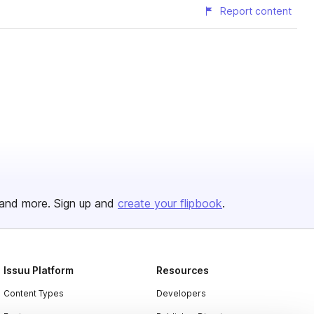
Report content
and more. Sign up and
create your flipbook
.
Issuu Platform
Resources
Content Types
Developers