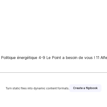
Politique énergétique 4-9 Le Point a besoin de vous ! 11 Alf
Create a flipbook
Turn static files into dynamic content formats.