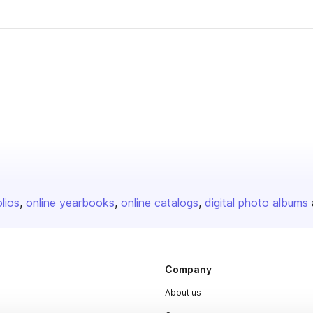
olios
online yearbooks
online catalogs
digital photo albums
Company
About us