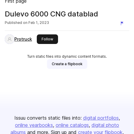
First page
Dulevo 6000 CNG datablad
Published on
Feb 1, 2023
Protruck
this publisher
Follow
Turn static files into dynamic content formats.
Create a flipbook
Issuu converts static files into:
digital portfolios
online yearbooks
online catalogs
digital photo
albums
and more. Sign up and
create your flipbook
.