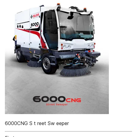
6000CNG S t reet Sw eeper