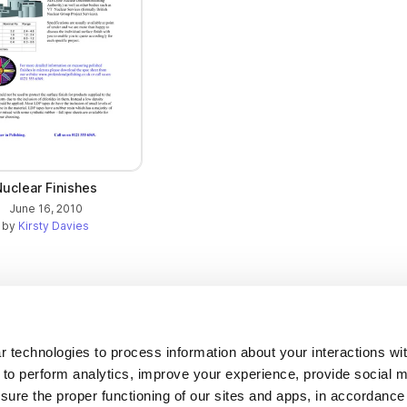
Nuclear Finishes
June 16, 2010
by
Kirsty Davies
Company
 technologies to process information about your interactions wi
 to perform analytics, improve your experience, provide social m
About us
nsure the proper functioning of our sites and apps, in accordance
Careers