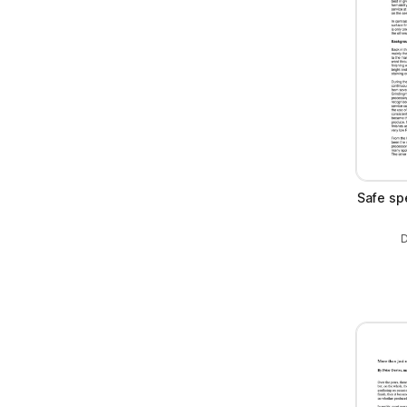
Safe spe
D