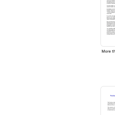
More th