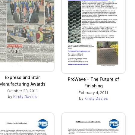
Express and Star
ProWave - The Future of
Manufacturing Awards
Finishing
October 23, 2011
February 4, 2011
by
Kirsty Davies
by
Kirsty Davies