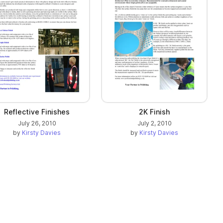
Reflective Finishes
2K Finish
July 26, 2010
July 2, 2010
by
Kirsty Davies
by
Kirsty Davies