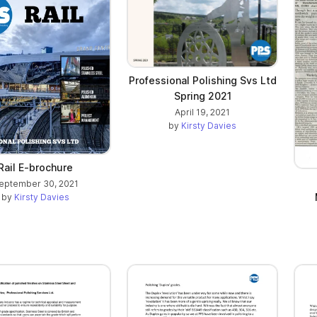
Professional Polishing Svs Ltd
Spring 2021
April 19, 2021
by
Kirsty Davies
Rail E-brochure
eptember 30, 2021
by
Kirsty Davies