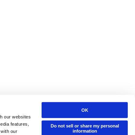
OK
Issuu Platform
Resources
th our websites
edia features,
Content Types
Developers
Do not sell or share my personal
information
 with our
Features
Publisher Directory