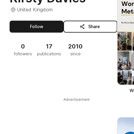
United Kingdom
this publisher
Follow
Share
0
17
2010
followers
publications
since
W
Advertisement