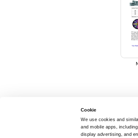
Cookie
We use cookies and similar
and mobile apps, including
display advertising, and e