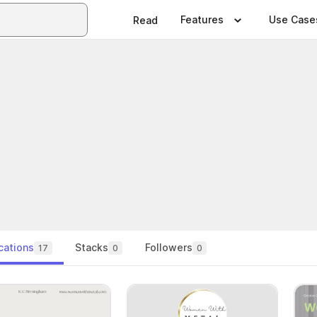
Features
Use Case
Read
cations
Stacks
Followers
17
0
0