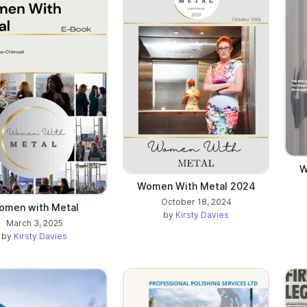
W
Women With Metal 2024
October 18, 2024
omen with Metal
by
Kirsty Davies
March 3, 2025
by
Kirsty Davies