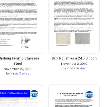
lishing Ferritic Stainless
Dull Polish vs a 240 Silicon
Steel
November 2, 2010
by
Kirsty Davies
November 19, 2010
by
Kirsty Davies