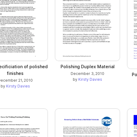
cificiation of polished
Polishing Duplex Material
finishes
December 3, 2010
Po
by
Kirsty Davies
ecember 21, 2010
by
Kirsty Davies