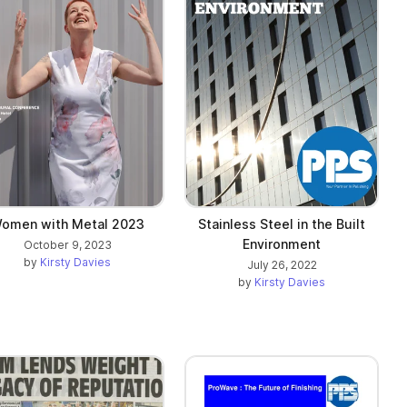
omen with Metal 2023
Stainless Steel in the Built
Environment
October 9, 2023
by
Kirsty Davies
July 26, 2022
by
Kirsty Davies