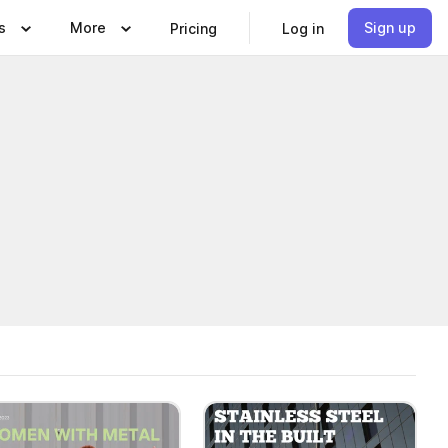
s
More
Sign up
Pricing
Log in