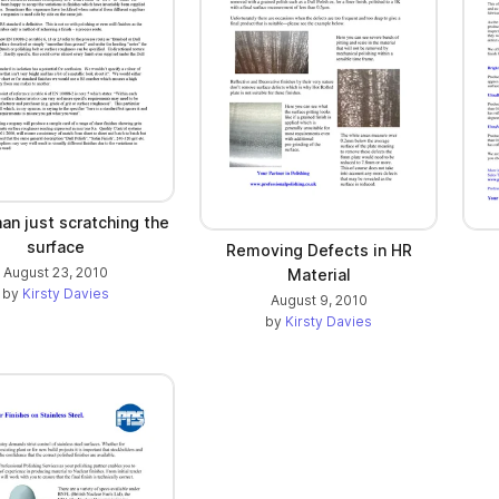
an just scratching the
surface
Removing Defects in HR
August 23, 2010
Material
by
Kirsty Davies
August 9, 2010
by
Kirsty Davies