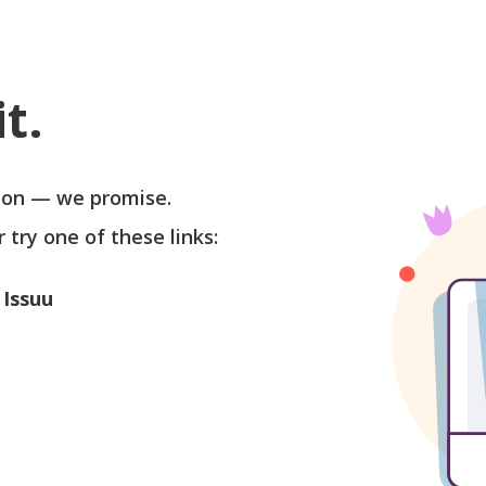
t.
soon — we promise.
r try one of these links:
 Issuu