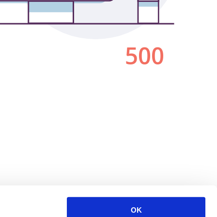
500
OK