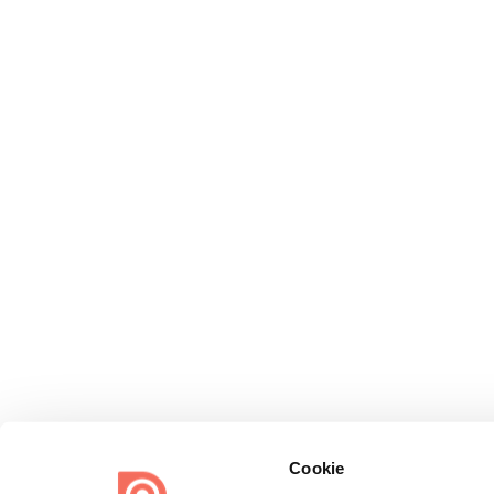
Cookie