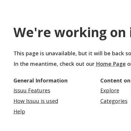
We're working on i
This page is unavailable, but it will be back 
In the meantime, check out our
Home Page
o
General Information
Content on
Issuu Features
Explore
How Issuu is used
Categories
Help