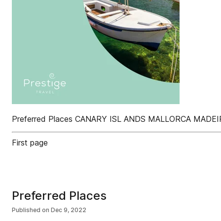
Preferred Places CANARY ISL ANDS MALLORCA MAD
First page
Preferred Places
Published on
Dec 9, 2022