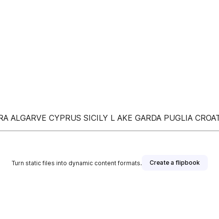
EIRA ALGARVE CYPRUS SICILY L AKE GARDA PUGLIA CR
Create a flipbook
Turn static files into dynamic content formats.