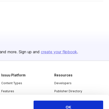
and more. Sign up and
create your flipbook
.
Issuu Platform
Resources
Content Types
Developers
Features
Publisher Directory
Flipbook
Redeem Code
OK
Industries