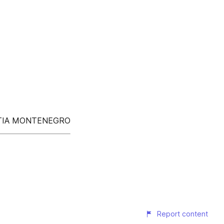
OATIA MONTENEGRO
Report content