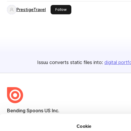
PrestigeTravel
this publisher
Follow
Issuu converts static files into:
digital portf
Bending Spoons US Inc.
Create once,
share everywhere.
Cookie
Issuu turns PDFs and other files into interactive flipbooks and