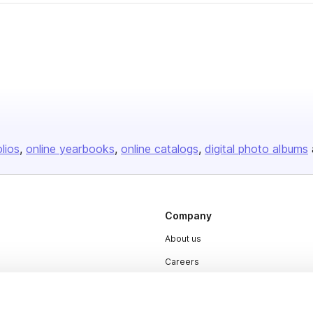
olios
online yearbooks
online catalogs
digital photo albums
Company
About us
Careers
Plans & Pricing
Press