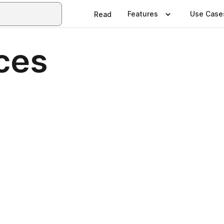
Features
Use Case
Read
ces