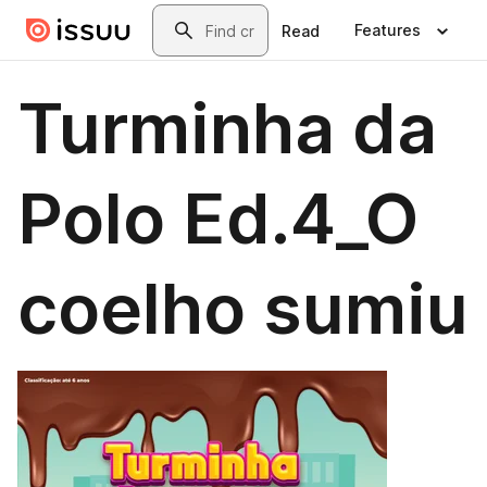
Skip to main content
Search
Features
Read
Turminha da
Polo Ed.4_O
coelho sumiu