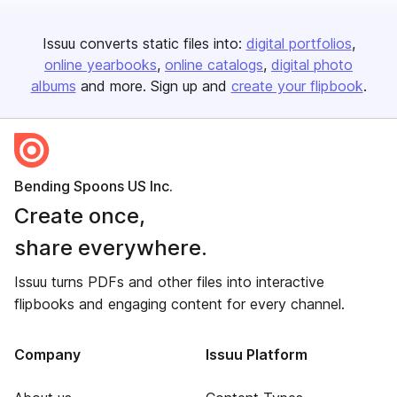
Issuu converts static files into:
digital portfolios
online yearbooks
online catalogs
digital photo
albums
and more. Sign up and
create your flipbook
.
Bending Spoons US Inc.
Create once,
share everywhere.
Issuu turns PDFs and other files into interactive
flipbooks and engaging content for every channel.
Company
Issuu Platform