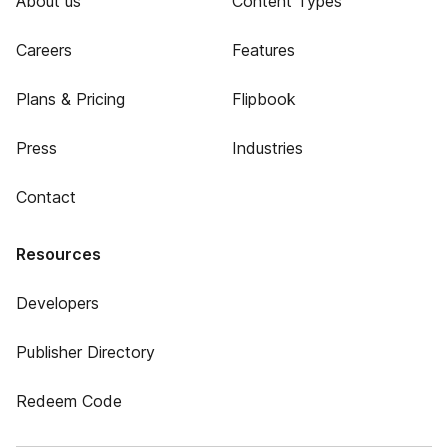
About us
Content Types
Careers
Features
Plans & Pricing
Flipbook
Press
Industries
Contact
Resources
Developers
Publisher Directory
Redeem Code