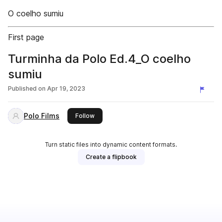
O coelho sumiu
First page
Turminha da Polo Ed.4_O coelho
sumiu
Published on
Apr 19, 2023
Polo Films
this publisher
Follow
Turn static files into dynamic content formats.
Create a flipbook