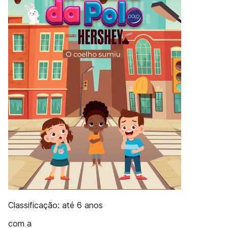
Classificação: até 6 anos
com a