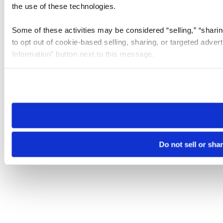
the use of these technologies.
Some of these activities may be considered “selling,” “sharin
to opt out of cookie-based selling, sharing, or targeted adver
Information” button next to this message.
Please note that your opt-out preference is stored at the br
site you visit. If you access our sites from a different device
need to be set again.
Do not sell or sha