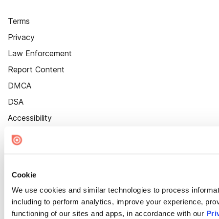
Terms
Privacy
Law Enforcement
Report Content
DMCA
DSA
Accessibility
Cookie Settings
Cookie
We use cookies and similar technologies to process informat
including to perform analytics, improve your experience, prov
functioning of our sites and apps, in accordance with our
Pri