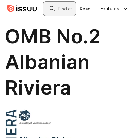
Skip to main content
Search
Features
Read
OMB No.2
Albanian
Riviera