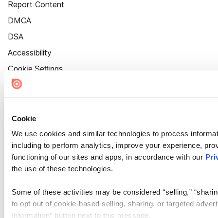
Report Content
DMCA
DSA
Accessibility
Cookie Settings
Cookie
We use cookies and similar technologies to process informat
including to perform analytics, improve your experience, prov
functioning of our sites and apps, in accordance with our
Pri
the use of these technologies.
Some of these activities may be considered “selling,” “sharin
to opt out of cookie-based selling, sharing, or targeted adver
Information” button next to this message.