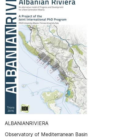
ALBANIANRIVIERA
Observatory of Mediterranean Basin