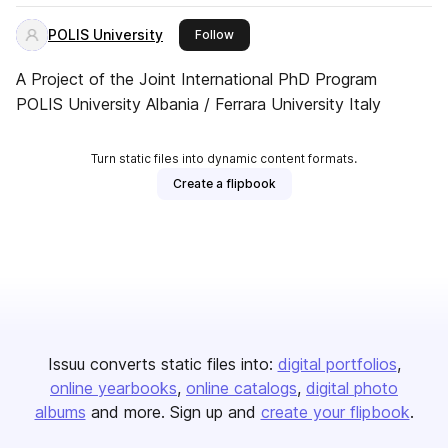
POLIS University
this publisher
Follow
A Project of the Joint International PhD Program
POLIS University Albania / Ferrara University Italy
Turn static files into dynamic content formats.
Create a flipbook
Issuu converts static files into:
digital portfolios
online yearbooks
online catalogs
digital photo
albums
and more. Sign up and
create your flipbook
.