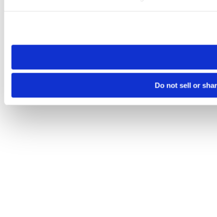
Please note that your opt-out preference is stored at the br
site you visit. If you access our sites from a different device
need to be set again.
Do not sell or sha