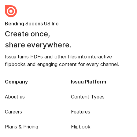
Bending Spoons US Inc.
Create once,
share everywhere.
Issuu turns PDFs and other files into interactive
flipbooks and engaging content for every channel.
Company
Issuu Platform
About us
Content Types
Careers
Features
Plans & Pricing
Flipbook