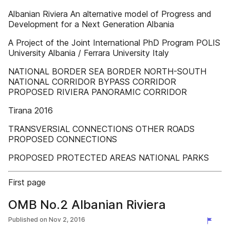
Albanian Riviera An alternative model of Progress and
Development for a Next Generation Albania
A Project of the Joint International PhD Program POLIS
University Albania / Ferrara University Italy
NATIONAL BORDER SEA BORDER NORTH-SOUTH
NATIONAL CORRIDOR BYPASS CORRIDOR
PROPOSED RIVIERA PANORAMIC CORRIDOR
Tirana 2016
TRANSVERSIAL CONNECTIONS OTHER ROADS
PROPOSED CONNECTIONS
PROPOSED PROTECTED AREAS NATIONAL PARKS
First page
OMB No.2 Albanian Riviera
Published on
Nov 2, 2016