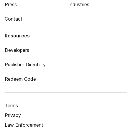
Press
Industries
Contact
Resources
Developers
Publisher Directory
Redeem Code
Terms
Privacy
Law Enforcement