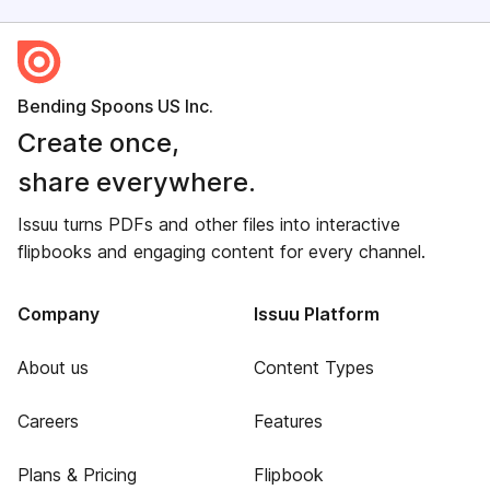
Bending Spoons US Inc.
Create once,
share everywhere.
Issuu turns PDFs and other files into interactive
flipbooks and engaging content for every channel.
Company
Issuu Platform
About us
Content Types
Careers
Features
Plans & Pricing
Flipbook