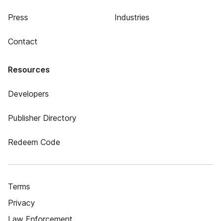
Press
Industries
Contact
Resources
Developers
Publisher Directory
Redeem Code
Terms
Privacy
Law Enforcement