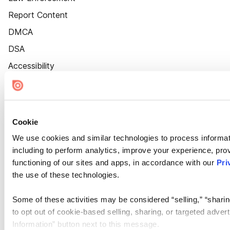
Report Content
DMCA
DSA
Accessibility
Cookie Settings
Cookie
We use cookies and similar technologies to process informat
including to perform analytics, improve your experience, prov
functioning of our sites and apps, in accordance with our
Pri
the use of these technologies.
Some of these activities may be considered “selling,” “sharin
to opt out of cookie-based selling, sharing, or targeted adver
Information” button next to this message.