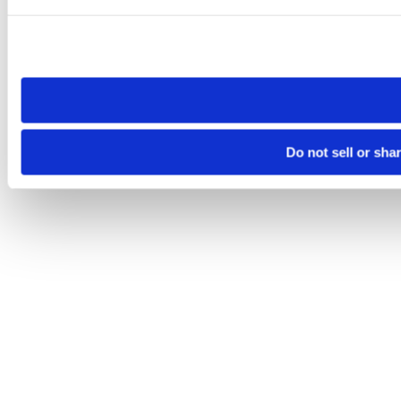
Please note that your opt-out preference is stored at the br
site you visit. If you access our sites from a different device
need to be set again.
Do not sell or sha