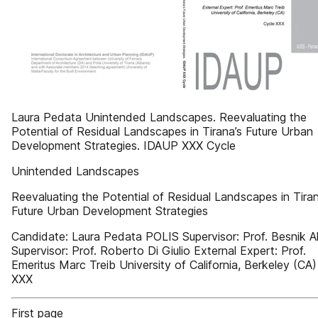
Laura Pedata Unintended Landscapes. Reevaluating the
Potential of Residual Landscapes in Tirana’s Future Urban
Development Strategies. IDAUP XXX Cycle
Unintended Landscapes
Reevaluating the Potential of Residual Landscapes in Tiran
Future Urban Development Strategies
Candidate: Laura Pedata POLIS Supervisor: Prof. Besnik Al
Supervisor: Prof. Roberto Di Giulio External Expert: Prof.
Emeritus Marc Treib University of California, Berkeley (CA
XXX
First page