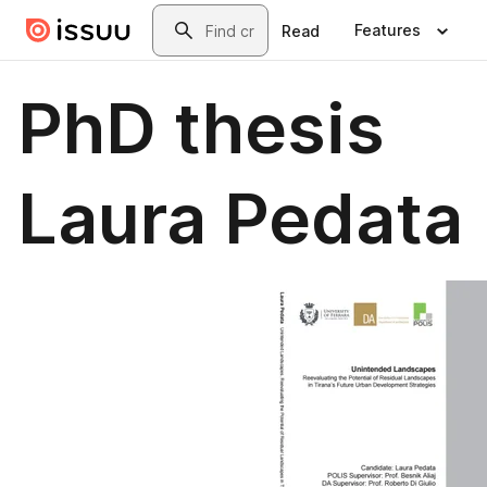
Skip to main content
Search
Features
Read
PhD thesis
Laura Pedata