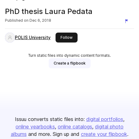
PhD thesis Laura Pedata
Published on
Dec 6, 2018
POLIS University
this publisher
Follow
Turn static files into dynamic content formats.
Create a flipbook
Issuu converts static files into:
digital portfolios
online yearbooks
online catalogs
digital photo
albums
and more. Sign up and
create your flipbook
.