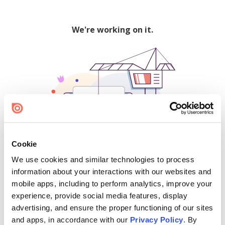
We're working on it.
Cookie
We use cookies and similar technologies to process
500
information about your interactions with our websites and
mobile apps, including to perform analytics, improve your
experience, provide social media features, display
advertising, and ensure the proper functioning of our sites
Find creators and content on Issuu:
and apps, in accordance with our
Privacy Policy
. By