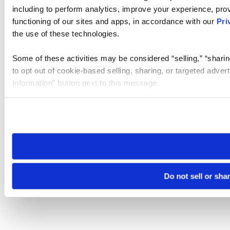
including to perform analytics, improve your experience, prov
functioning of our sites and apps, in accordance with our
Pri
the use of these technologies.
Some of these activities may be considered “selling,” “sharin
to opt out of cookie-based selling, sharing, or targeted adver
Information” button next to this message.
Please note that your opt-out preference is stored at the br
site you visit. If you access our sites from a different device
need to be set again.
Do not sell or sha