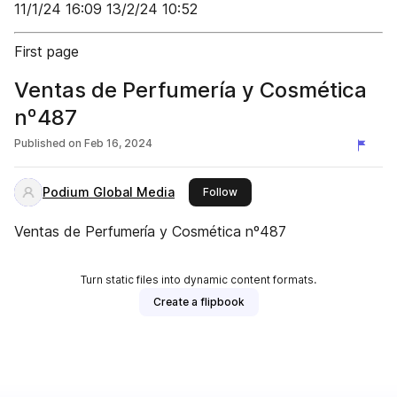
11/1/24 16:09 13/2/24 10:52
First page
Ventas de Perfumería y Cosmética
nº487
Published on
Feb 16, 2024
Podium Global Media
this publisher
Follow
Ventas de Perfumería y Cosmética nº487
Turn static files into dynamic content formats.
Create a flipbook