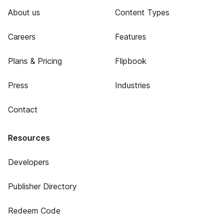
About us
Content Types
Careers
Features
Plans & Pricing
Flipbook
Press
Industries
Contact
Resources
Developers
Publisher Directory
Redeem Code