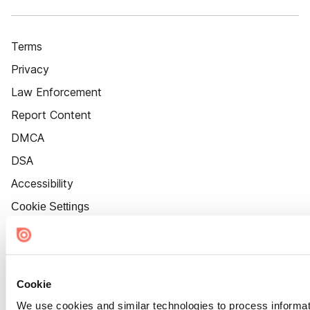
Terms
Privacy
Law Enforcement
Report Content
DMCA
DSA
Accessibility
Cookie Settings
Cookie
We use cookies and similar technologies to process informat