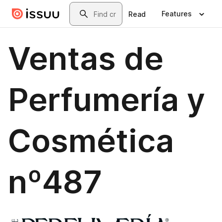
Skip to main content
Search
Features
Read
Ventas de
Perfumería y
Cosmética
nº487