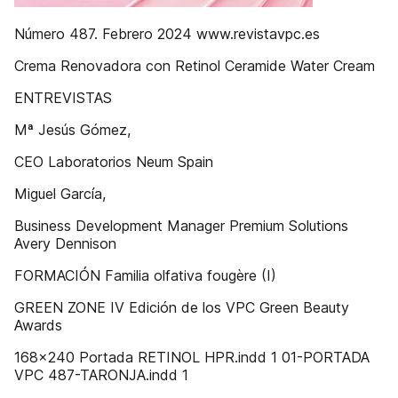
Número 487. Febrero 2024 www.revistavpc.es
Crema Renovadora con Retinol Ceramide Water Cream
ENTREVISTAS
Mª Jesús Gómez,
CEO Laboratorios Neum Spain
Miguel García,
Business Development Manager Premium Solutions
Avery Dennison
FORMACIÓN Familia olfativa fougère (I)
GREEN ZONE IV Edición de los VPC Green Beauty
Awards
168x240 Portada RETINOL HPR.indd 1 01-PORTADA
VPC 487-TARONJA.indd 1