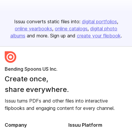
Issuu converts static files into:
digital portfolios
online yearbooks
online catalogs
digital photo
albums
and more. Sign up and
create your flipbook
.
Bending Spoons US Inc.
Create once,
share everywhere.
Issuu turns PDFs and other files into interactive
flipbooks and engaging content for every channel.
Company
Issuu Platform