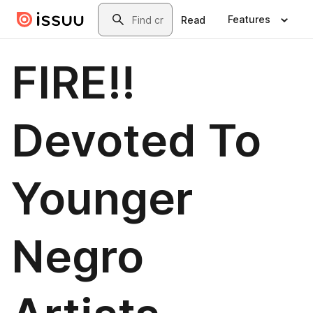
Skip to main content
Search
Features
Read
FIRE!!
Devoted To
Younger
Negro