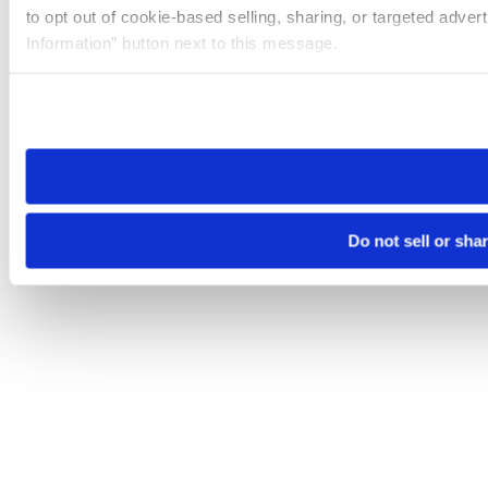
to opt out of cookie-based selling, sharing, or targeted adver
Information” button next to this message.
Please note that your opt-out preference is stored at the br
site you visit. If you access our sites from a different device
need to be set again.
Do not sell or sha