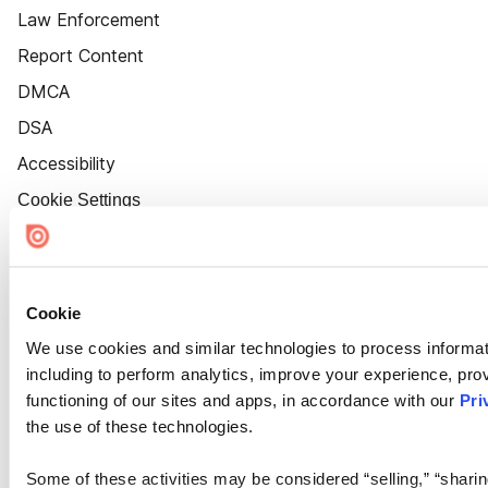
Law Enforcement
Report Content
DMCA
DSA
Accessibility
Cookie Settings
Cookie
We use cookies and similar technologies to process informat
including to perform analytics, improve your experience, prov
functioning of our sites and apps, in accordance with our
Pri
the use of these technologies.
Some of these activities may be considered “selling,” “sharin