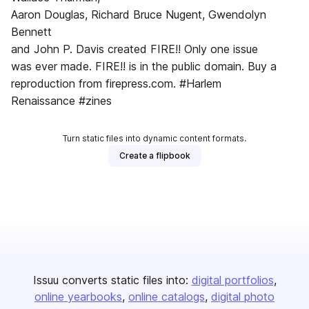
Aaron Douglas, Richard Bruce Nugent, Gwendolyn
Bennett
and John P. Davis created FIRE!! Only one issue
was ever made. FIRE!! is in the public domain. Buy a
reproduction from firepress.com. #Harlem
Renaissance #zines
Turn static files into dynamic content formats.
Create a flipbook
Issuu converts static files into:
digital portfolios
online yearbooks
online catalogs
digital photo