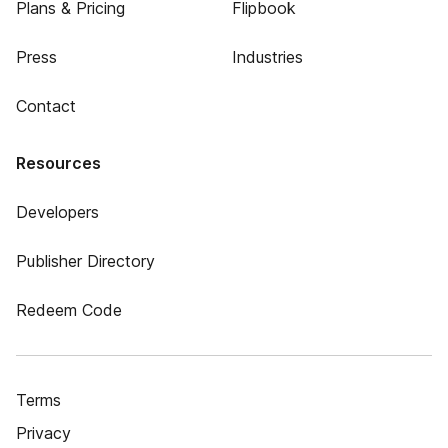
Plans & Pricing
Flipbook
Press
Industries
Contact
Resources
Developers
Publisher Directory
Redeem Code
Terms
Privacy