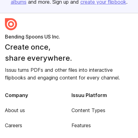
albums
and more. Sign up and
create your flipbook
.
Bending Spoons US Inc.
Create once,
share everywhere.
Issuu turns PDFs and other files into interactive
flipbooks and engaging content for every channel.
Company
Issuu Platform
About us
Content Types
Careers
Features