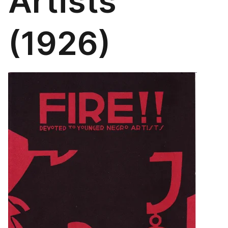
Artists
(1926)