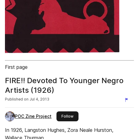
First page
FIRE!! Devoted To Younger Negro
Artists (1926)
Published on
Jul 4, 2013
POC Zine Project
this publisher
Follow
In 1926, Langston Hughes, Zora Neale Hurston,
Wallace Thurman,