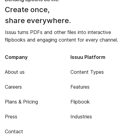
Create once,
share everywhere.
Issuu turns PDFs and other files into interactive
flipbooks and engaging content for every channel.
Company
Issuu Platform
About us
Content Types
Careers
Features
Plans & Pricing
Flipbook
Press
Industries
Contact