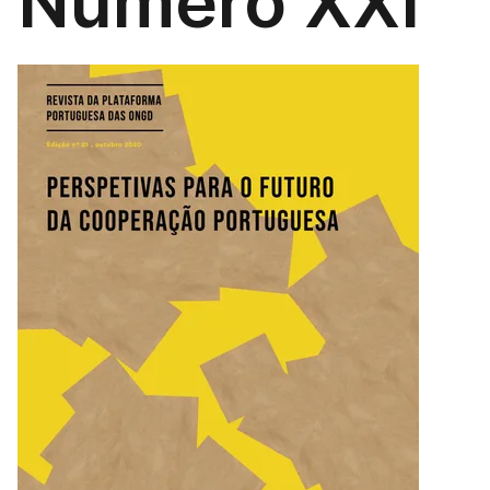
Número XXI