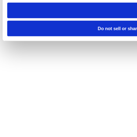
need to be set again.
Do not sell or sha