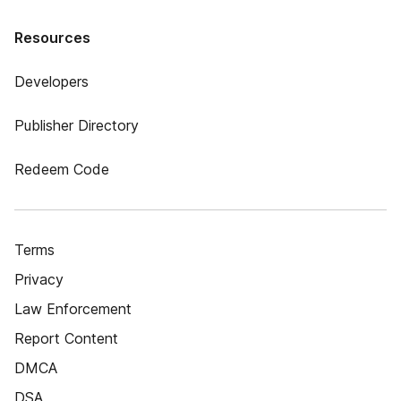
Resources
Developers
Publisher Directory
Redeem Code
Terms
Privacy
Law Enforcement
Report Content
DMCA
DSA