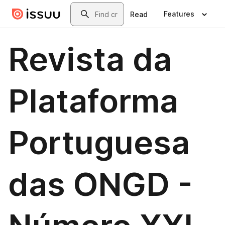
Skip to main content
Search
Features
Read
Revista da
Plataforma
Portuguesa
das ONGD -