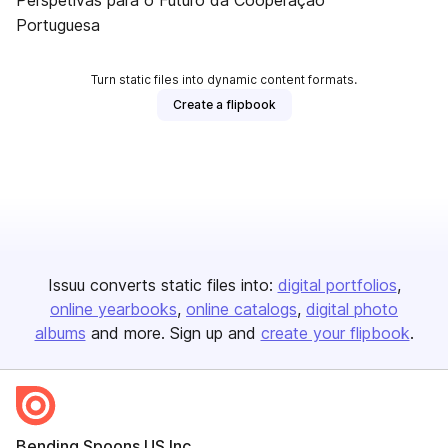
Perspetivas para o Futuro da Cooperação
Portuguesa
Turn static files into dynamic content formats.
Create a flipbook
Issuu converts static files into:
digital portfolios
online yearbooks
online catalogs
digital photo
albums
and more. Sign up and
create your flipbook
.
Bending Spoons US Inc.