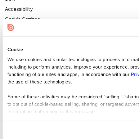
Accessibility
Cookie Settings
Cookie
We use cookies and similar technologies to process informat
including to perform analytics, improve your experience, prov
functioning of our sites and apps, in accordance with our
Pri
the use of these technologies.
Some of these activities may be considered “selling,” “sharin
to opt out of cookie-based selling, sharing, or targeted adver
Information” button next to this message.
Please note that your opt-out preference is stored at the br
site you visit. If you access our sites from a different device