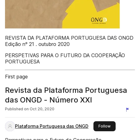
REVISTA DA PLATAFORMA PORTUGUESA DAS ONGD
Edição nº 21 . outubro 2020
PERSPETIVAS PARA O FUTURO DA COOPERAÇÃO
PORTUGUESA
First page
Revista da Plataforma Portuguesa
das ONGD - Número XXI
Published on
Oct 20, 2020
Plataforma Portuguesa das ONGD
this publisher
Follow