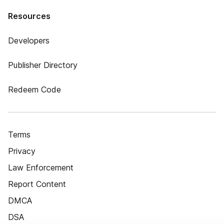
Resources
Developers
Publisher Directory
Redeem Code
Terms
Privacy
Law Enforcement
Report Content
DMCA
DSA