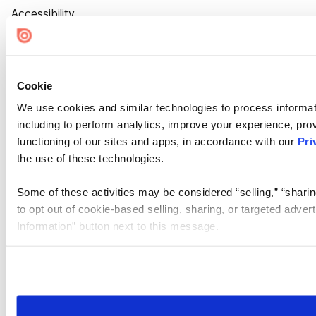
Accessibility
Cookie Settings
Cookie
We use cookies and similar technologies to process informat
including to perform analytics, improve your experience, prov
functioning of our sites and apps, in accordance with our
Pri
the use of these technologies.
Some of these activities may be considered “selling,” “sharin
to opt out of cookie-based selling, sharing, or targeted adver
Information” button next to this message.
Please note that your opt-out preference is stored at the br
site you visit. If you access our sites from a different device
need to be set again.