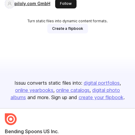
piloly.com GmbH
this publisher
Follow
Turn static files into dynamic content formats.
Create a flipbook
Issuu converts static files into:
digital portfolios
online yearbooks
online catalogs
digital photo
albums
and more. Sign up and
create your flipbook
.
Bending Spoons US Inc.