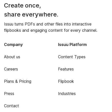
Create once,
share everywhere.
Issuu turns PDFs and other files into interactive
flipbooks and engaging content for every channel.
Company
Issuu Platform
About us
Content Types
Careers
Features
Plans & Pricing
Flipbook
Press
Industries
Contact