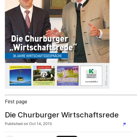
First page
Die Churburger Wirtschaftsrede
Published on
Oct 14, 2015