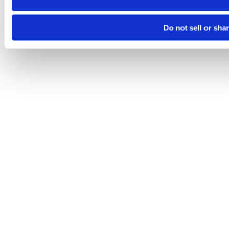
Do not sell or sha