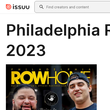
Skip to main content
Search
Philadelphia
2023