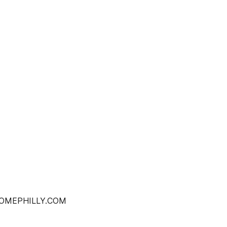
OHOMEPHILLY.COM