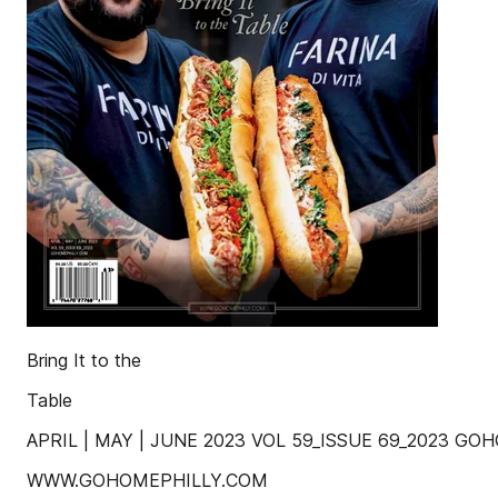
Bring It to the
Table
APRIL | MAY | JUNE 2023 VOL 59_ISSUE 69_2023 G
WWW.GOHOMEPHILLY.COM