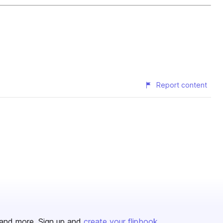
Report content
and more. Sign up and
create your flipbook
.