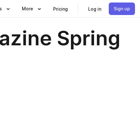
s
More
Sign up
Pricing
Log in
azine Spring