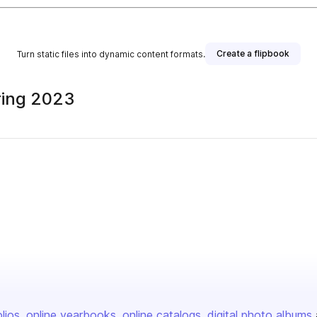
Create a flipbook
Turn static files into dynamic content formats.
ring 2023
olios
online yearbooks
online catalogs
digital photo albums