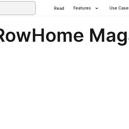
Features
Use Case
Read
 RowHome Mag