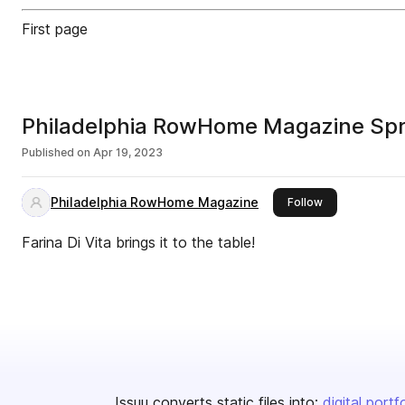
First page
Philadelphia RowHome Magazine Sp
Published on
Apr 19, 2023
Philadelphia RowHome Magazine
this publisher
Follow
Farina Di Vita brings it to the table!
Issuu converts static files into:
digital portf