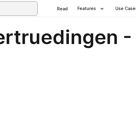
Features
Use Case
Read
rtruedingen -