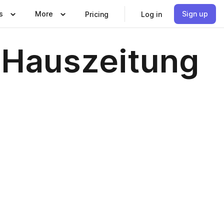
s
More
Sign up
Pricing
Log in
 Hauszeitung