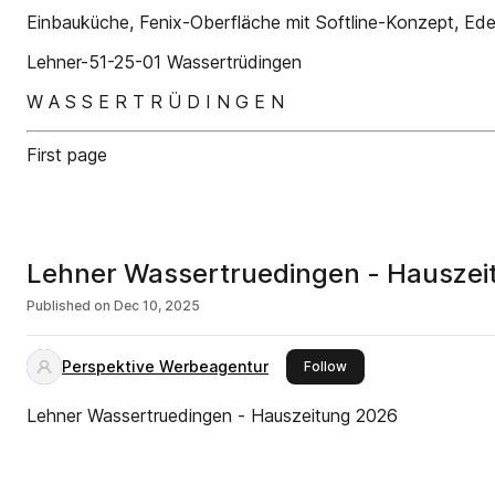
Einbauküche, Fenix-Oberfläche mit Softline-Konzept, Edels
Lehner-51-25-01 Wassertrüdingen
W A S S E R T R Ü D I N G E N
First page
Lehner Wassertruedingen - Hausze
Published on
Dec 10, 2025
Perspektive Werbeagentur
this publisher
Follow
Lehner Wassertruedingen - Hauszeitung 2026