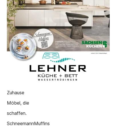
Zuhause
Möbel, die
schaffen.
SchneemannMuffins