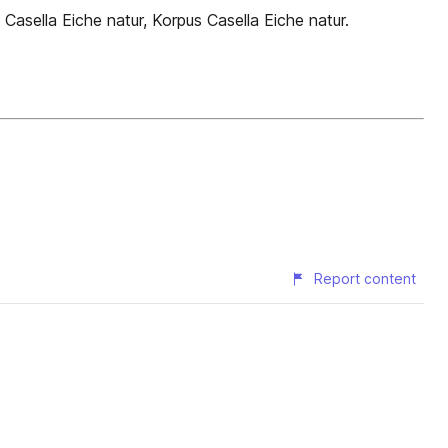
Casella Eiche natur, Korpus Casella Eiche natur.
Report content