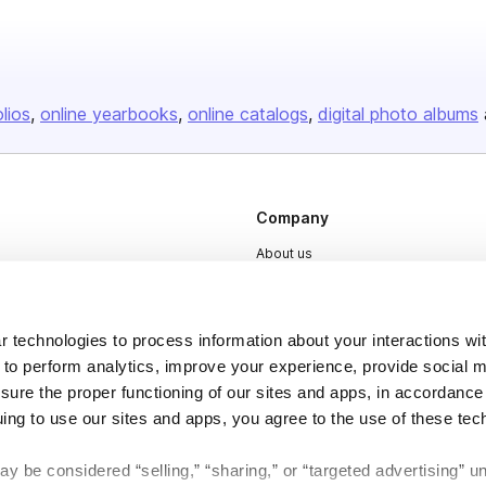
olios
online yearbooks
online catalogs
digital photo albums
Company
About us
Careers
Plans & Pricing
 technologies to process information about your interactions wi
Press
 to perform analytics, improve your experience, provide social m
nsure the proper functioning of our sites and apps, in accordance
Contact
uing to use our sites and apps, you agree to the use of these tec
y be considered “selling,” “sharing,” or “targeted advertising” u