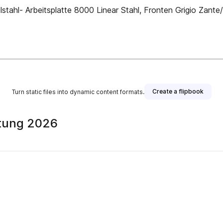
tahl- Arbeitsplatte 8000 Linear Stahl, Fronten Grigio Zante/ 
Create a flipbook
Turn static files into dynamic content formats.
itung 2026