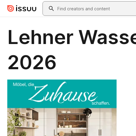
Skip to main content
Search
Lehner Wasse
2026