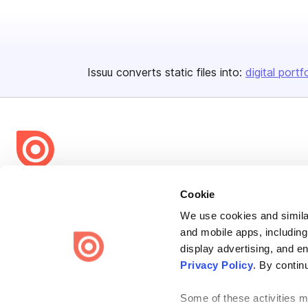
Issuu converts static files into:
digital portf
Bending Spoons US Inc.
Cookie
Create once,
share everywhere.
We use cookies and similar
and mobile apps, including
Issuu turns PDFs and other files into interactive flipbooks and
engaging content for every channel.
display advertising, and e
Privacy Policy
. By contin
Some of these activities ma