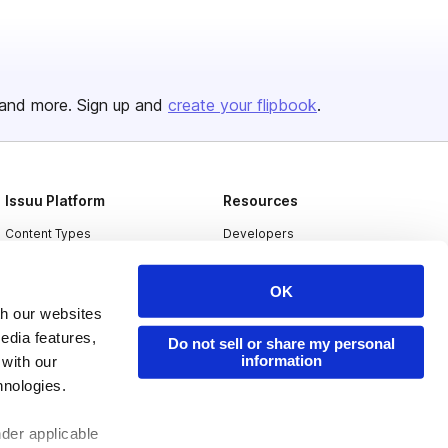
and more. Sign up and
create your flipbook
.
Issuu Platform
Resources
Content Types
Developers
Features
Publisher Directory
OK
Flipbook
Redeem Code
th our websites
Industries
edia features,
Do not sell or share my personal
information
 with our
hnologies.
nder applicable