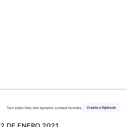
Create a flipbook
Turn static files into dynamic content formats.
2 DE ENERO 2021