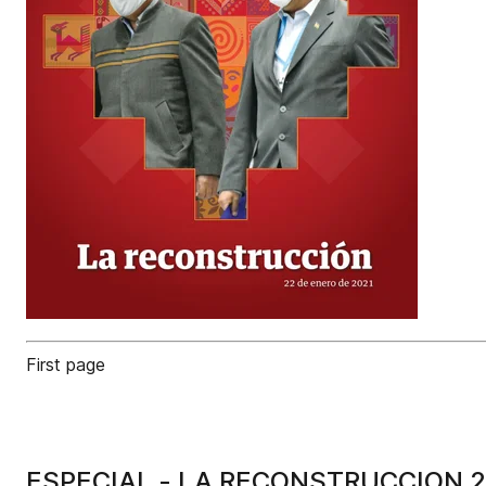
First page
ESPECIAL - LA RECONSTRUCCION 2