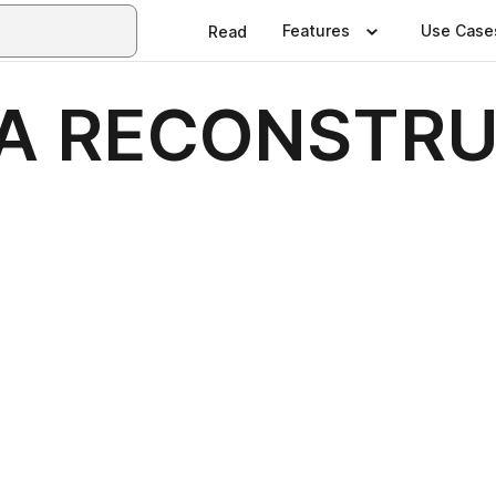
Features
Use Case
Read
LA RECONSTRU