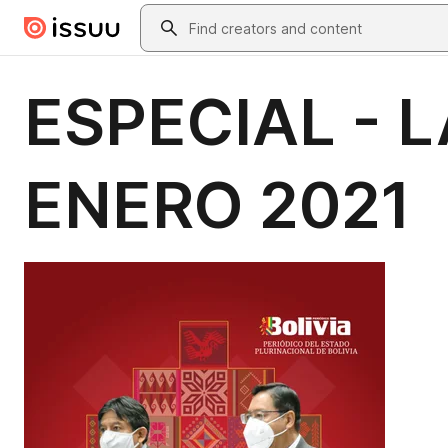
Skip to main content
Search
ESPECIAL - 
ENERO 2021