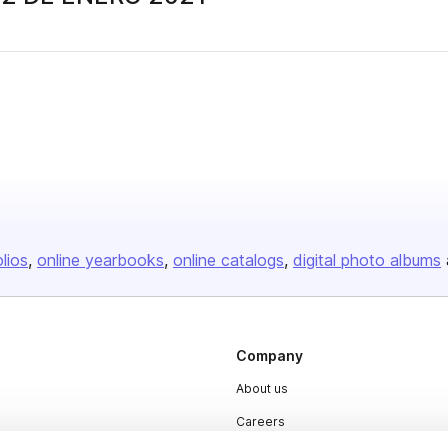
olios
online yearbooks
online catalogs
digital photo albums
Company
About us
Careers