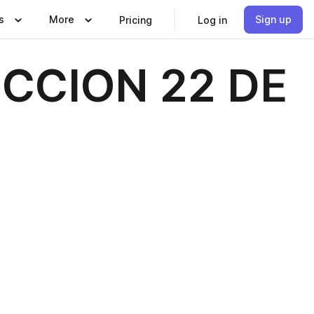
s
More
Sign up
Pricing
Log in
CCION 22 DE