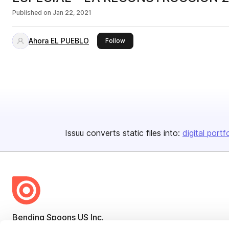
Published on
Jan 22, 2021
Ahora EL PUEBLO
this publisher
Follow
Issuu converts static files into:
digital portf
Bending Spoons US Inc.