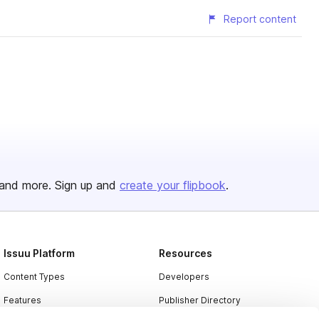
Report content
and more. Sign up and
create your flipbook
.
Issuu Platform
Resources
Content Types
Developers
Features
Publisher Directory