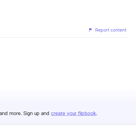
Report content
and more. Sign up and
create your flipbook
.