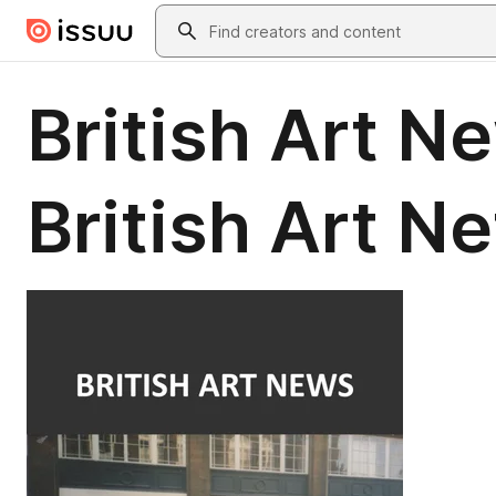
Skip to main content
Search
British Art N
British Art N