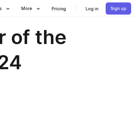
s
More
Sign up
Pricing
Log in
r of the
024