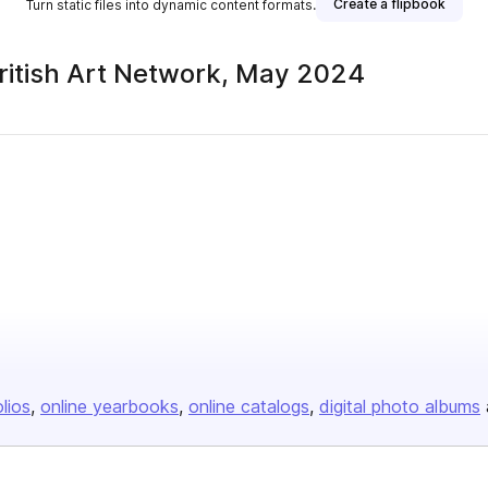
Create a flipbook
Turn static files into dynamic content formats.
British Art Network, May 2024
olios
online yearbooks
online catalogs
digital photo albums