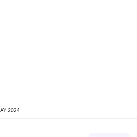
AY 2024