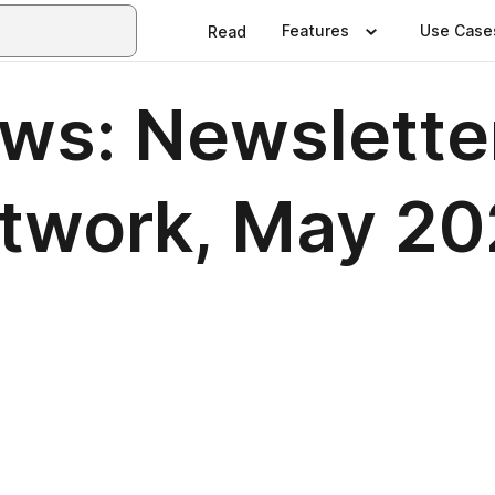
Features
Use Case
Read
ews: Newslette
etwork, May 2