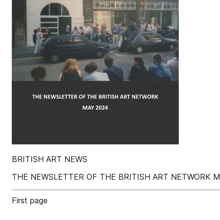
BRITISH ART NEWS
THE NEWSLETTER OF THE BRITISH ART NETWORK M
First page