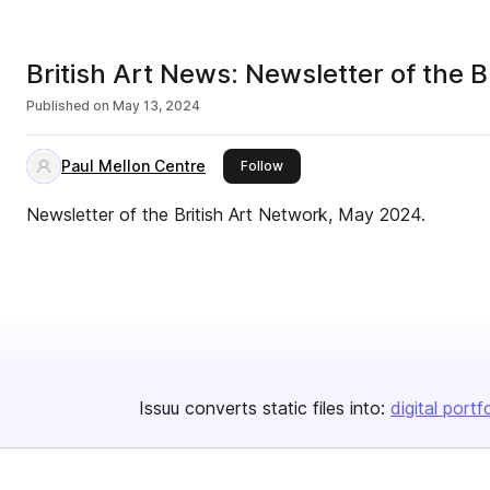
British Art News: Newsletter of the 
Published on
May 13, 2024
Paul Mellon Centre
this publisher
Follow
Newsletter of the British Art Network, May 2024.
Issuu converts static files into:
digital portf