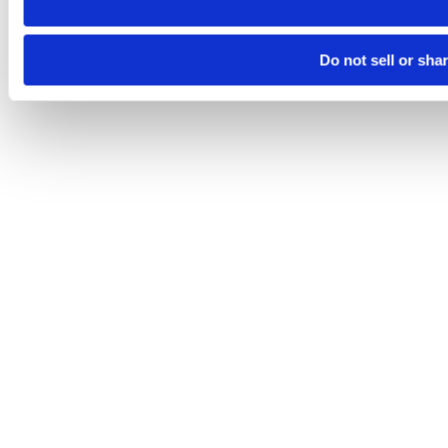
Do not sell or sha