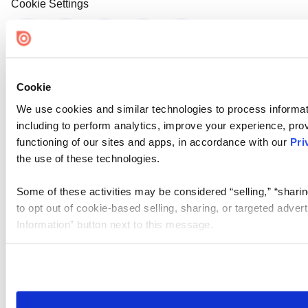
Cookie Settings
Cookie
We use cookies and similar technologies to process informat
including to perform analytics, improve your experience, prov
functioning of our sites and apps, in accordance with our
Pri
the use of these technologies.
Some of these activities may be considered “selling,” “sharin
to opt out of cookie-based selling, sharing, or targeted adver
Information” button next to this message.
Please note that your opt-out preference is stored at the br
site you visit. If you access our sites from a different device
need to be set again.