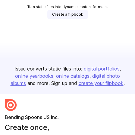
Turn static files into dynamic content formats.
Create a flipbook
Issuu converts static files into:
digital portfolios
online yearbooks
online catalogs
digital photo
albums
and more. Sign up and
create your flipbook
.
Bending Spoons US Inc.
Create once,