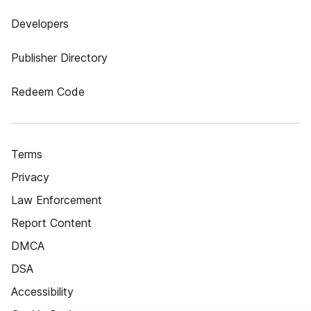
Developers
Publisher Directory
Redeem Code
Terms
Privacy
Law Enforcement
Report Content
DMCA
DSA
Accessibility