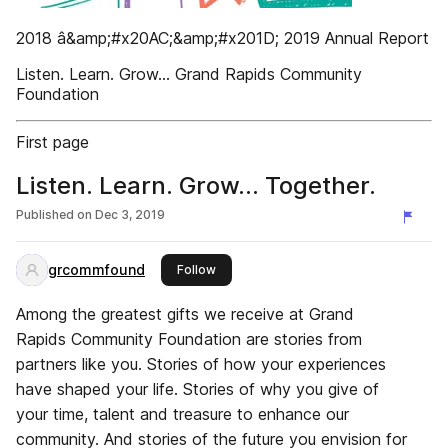
2018 â&amp;#x20AC;&amp;#x201D; 2019 Annual Report
Listen. Learn. Grow... Grand Rapids Community
Foundation
First page
Listen. Learn. Grow... Together.
Published on
Dec 3, 2019
grcommfound
this publisher
Follow
Among the greatest gifts we receive at Grand
Rapids Community Foundation are stories from
partners like you. Stories of how your experiences
have shaped your life. Stories of why you give of
your time, talent and treasure to enhance our
community. And stories of the future you envision for