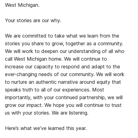
West Michigan.
Your stories are our why.
We are committed to take what we learn from the
stories you share to grow, together as a community.
We will work to deepen our understanding of all who
call West Michigan home. We will continue to
increase our capacity to respond and adapt to the
ever-changing needs of our community. We will work
to nurture an authentic narrative around equity that
speaks truth to all of our experiences. Most
importantly, with your continued partnership, we will
grow our impact. We hope you will continue to trust
us with your stories. We are listening.
Here’s what we’ve learned this year.