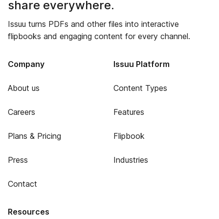
share everywhere.
Issuu turns PDFs and other files into interactive
flipbooks and engaging content for every channel.
Company
Issuu Platform
About us
Content Types
Careers
Features
Plans & Pricing
Flipbook
Press
Industries
Contact
Resources