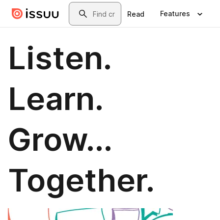
Skip to main content
Search
Features
Read
Listen.
Learn.
Grow...
Together.