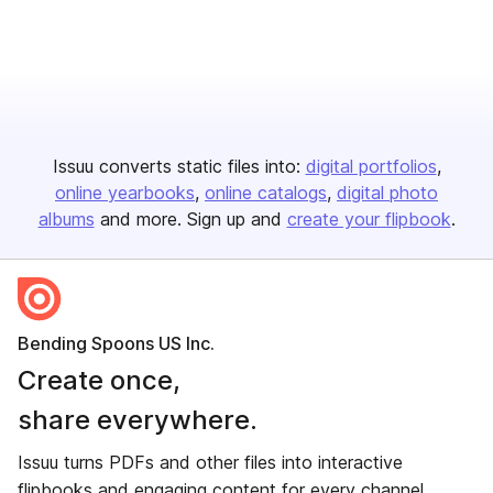
Issuu converts static files into:
digital portfolios
online yearbooks
online catalogs
digital photo
albums
and more. Sign up and
create your flipbook
.
Bending Spoons US Inc.
Create once,
share everywhere.
Issuu turns PDFs and other files into interactive
flipbooks and engaging content for every channel.