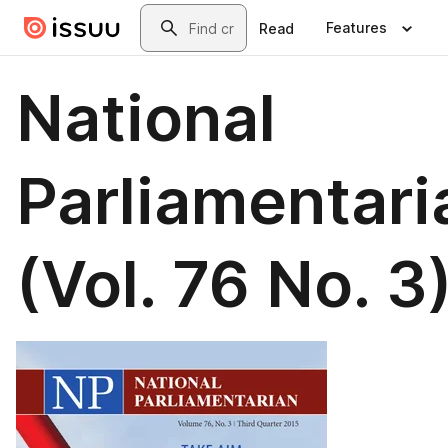
Skip to main content
Search
Features
Read
National
Parliamentari
(Vol. 76 No. 3