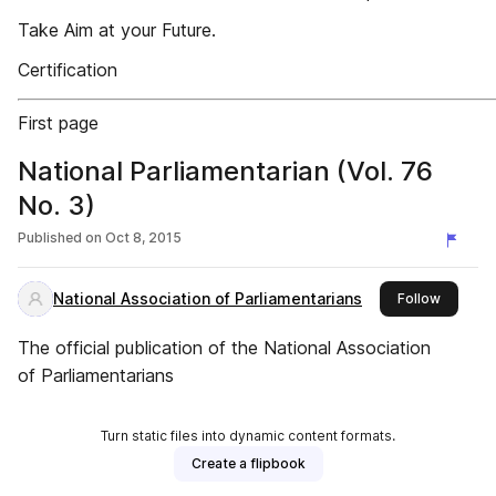
Take Aim at your Future.
Certification
First page
National Parliamentarian (Vol. 76
No. 3)
Published on
Oct 8, 2015
National Association of Parliamentarians
this pub
Follow
The official publication of the National Association
of Parliamentarians
Turn static files into dynamic content formats.
Create a flipbook