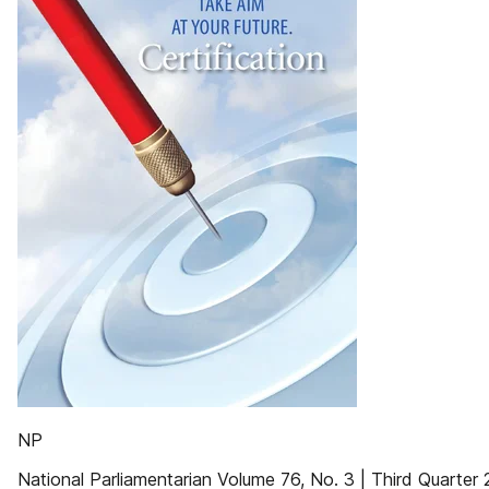
NP
National Parliamentarian Volume 76, No. 3 | Third Quarter