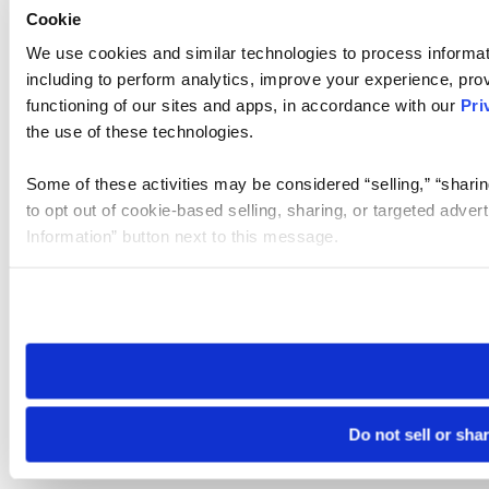
Cookie
We use cookies and similar technologies to process informat
including to perform analytics, improve your experience, prov
functioning of our sites and apps, in accordance with our
Pri
the use of these technologies.
Some of these activities may be considered “selling,” “sharin
to opt out of cookie-based selling, sharing, or targeted adver
Information” button next to this message.
Please note that your opt-out preference is stored at the br
site you visit. If you access our sites from a different device
need to be set again.
Do not sell or sha