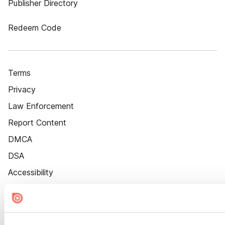
Publisher Directory
Redeem Code
Terms
Privacy
Law Enforcement
Report Content
DMCA
DSA
Accessibility
Cookie Settings