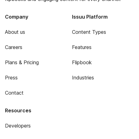
Company
Issuu Platform
About us
Content Types
Careers
Features
Plans & Pricing
Flipbook
Press
Industries
Contact
Resources
Developers