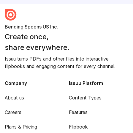
Bending Spoons US Inc.
Create once,
share everywhere.
Issuu turns PDFs and other files into interactive
flipbooks and engaging content for every channel.
Company
Issuu Platform
About us
Content Types
Careers
Features
Plans & Pricing
Flipbook