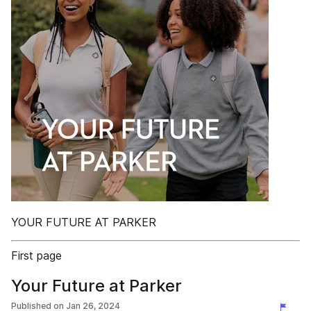
YOUR FUTURE AT PARKER
First page
Your Future at Parker
Published on
Jan 26, 2024