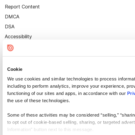
Report Content
DMCA
DSA
Accessibility
Cookie Settings
Cookie
We use cookies and similar technologies to process informat
including to perform analytics, improve your experience, prov
functioning of our sites and apps, in accordance with our
Pri
the use of these technologies.
Some of these activities may be considered “selling,” “sharin
to opt out of cookie-based selling, sharing, or targeted adver
Information” button next to this message.