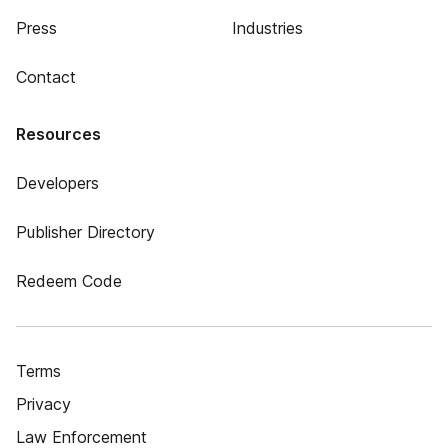
Press
Industries
Contact
Resources
Developers
Publisher Directory
Redeem Code
Terms
Privacy
Law Enforcement