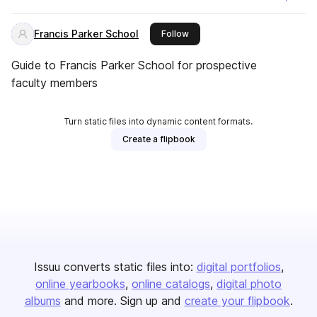
Francis Parker School
this publisher
Follow
Guide to Francis Parker School for prospective
faculty members
Turn static files into dynamic content formats.
Create a flipbook
Issuu converts static files into:
digital portfolios
online yearbooks
online catalogs
digital photo
albums
and more. Sign up and
create your flipbook
.