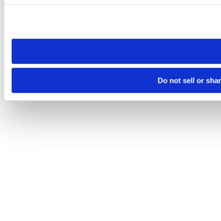
Please note that your opt-out preference is stored at the br
site you visit. If you access our sites from a different device
need to be set again.
Do not sell or sha