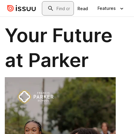
Skip to main content
Search
Features
Read
Your Future
at Parker