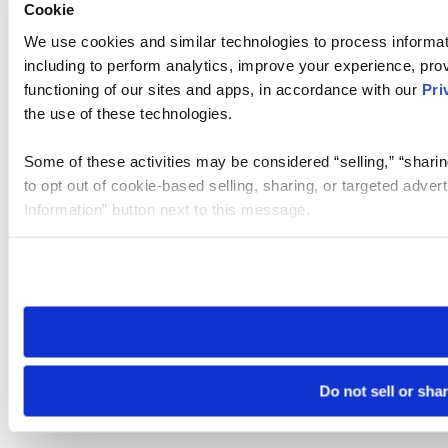
Cookie
We use cookies and similar technologies to process informat
including to perform analytics, improve your experience, prov
functioning of our sites and apps, in accordance with our
Pri
the use of these technologies.
Some of these activities may be considered “selling,” “sharin
to opt out of cookie-based selling, sharing, or targeted adver
Information” button next to this message.
Please note that your opt-out preference is stored at the br
site you visit. If you access our sites from a different device
need to be set again.
Do not sell or sha