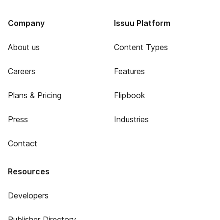
Company
Issuu Platform
About us
Content Types
Careers
Features
Plans & Pricing
Flipbook
Press
Industries
Contact
Resources
Developers
Publisher Directory