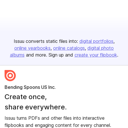
Issuu converts static files into:
digital portfolios
online yearbooks
online catalogs
digital photo
albums
and more. Sign up and
create your flipbook
.
Bending Spoons US Inc.
Create once,
share everywhere.
Issuu turns PDFs and other files into interactive
flipbooks and engaging content for every channel.