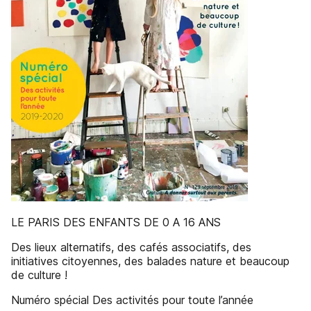
LE PARIS DES ENFANTS DE 0 A 16 ANS
Des lieux alternatifs, des cafés associatifs, des
initiatives citoyennes, des balades nature et beaucoup
de culture !
Numéro spécial Des activités pour toute l’année