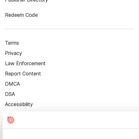
Redeem Code
Terms
Privacy
Law Enforcement
Report Content
DMCA
DSA
Accessibility
Cookie Settings