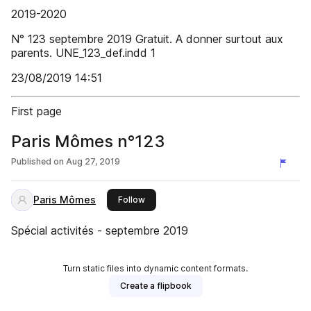
2019-2020
N° 123 septembre 2019 Gratuit. A donner surtout aux
parents. UNE_123_def.indd 1
23/08/2019 14:51
First page
Paris Mômes n°123
Published on
Aug 27, 2019
Paris Mômes
this publisher
Follow
Spécial activités - septembre 2019
Turn static files into dynamic content formats.
Create a flipbook