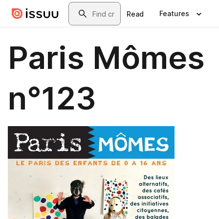
Skip to main content
Search
Features
Read
Paris Mômes
n°123