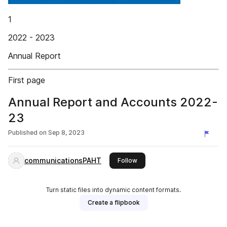
1
2022 - 2023
Annual Report
First page
Annual Report and Accounts 2022-
23
Published on
Sep 8, 2023
communicationsPAHT
this publisher
Follow
Turn static files into dynamic content formats.
Create a flipbook