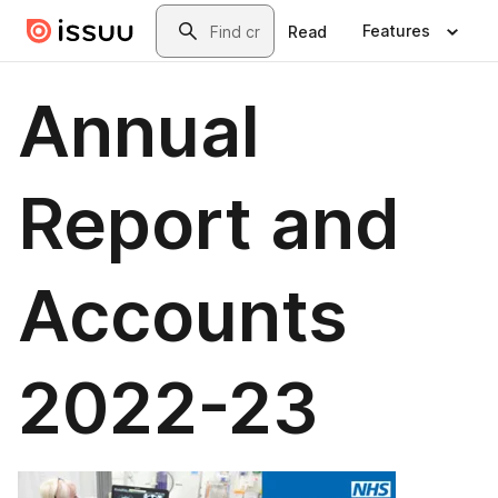
Skip to main content
Search
Features
Read
Annual
Report and
Accounts
2022-23