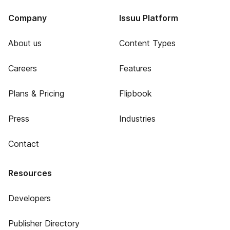
Company
Issuu Platform
About us
Content Types
Careers
Features
Plans & Pricing
Flipbook
Press
Industries
Contact
Resources
Developers
Publisher Directory