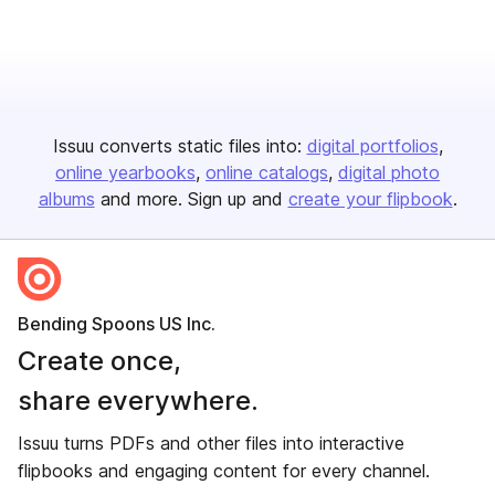
Issuu converts static files into:
digital portfolios
online yearbooks
online catalogs
digital photo
albums
and more. Sign up and
create your flipbook
.
Bending Spoons US Inc.
Create once,
share everywhere.
Issuu turns PDFs and other files into interactive
flipbooks and engaging content for every channel.