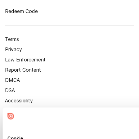
Redeem Code
Terms
Privacy
Law Enforcement
Report Content
DMCA
DSA
Accessibility
Cookie Settings
Cookie