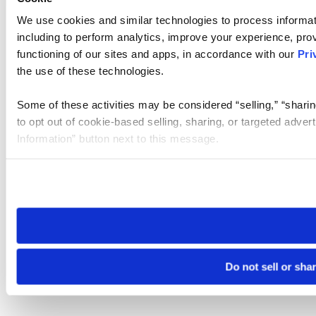
We use cookies and similar technologies to process informat
including to perform analytics, improve your experience, prov
functioning of our sites and apps, in accordance with our
Pri
the use of these technologies.
Some of these activities may be considered “selling,” “sharin
to opt out of cookie-based selling, sharing, or targeted adver
Information” button next to this message.
Please note that your opt-out preference is stored at the br
site you visit. If you access our sites from a different device
need to be set again.
Do not sell or sha