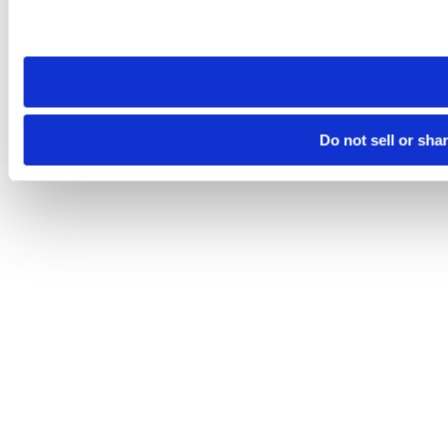
Please note that your opt-out preference is stored at the br
site you visit. If you access our sites from a different device
need to be set again.
Do not sell or sha