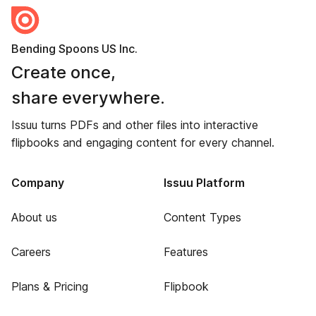
Bending Spoons US Inc.
Create once,
share everywhere.
Issuu turns PDFs and other files into interactive
flipbooks and engaging content for every channel.
Company
Issuu Platform
About us
Content Types
Careers
Features
Plans & Pricing
Flipbook