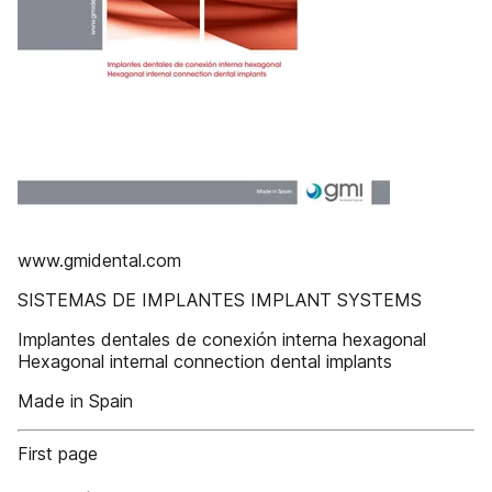
www.gmidental.com
SISTEMAS DE IMPLANTES IMPLANT SYSTEMS
Implantes dentales de conexión interna hexagonal
Hexagonal internal connection dental implants
Made in Spain
First page