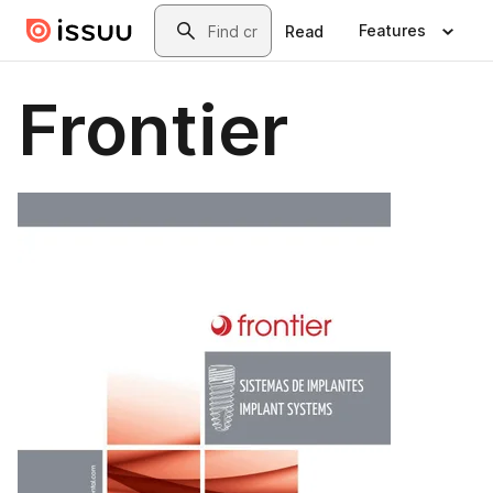
Skip to main content
Search
Features
Read
Frontier