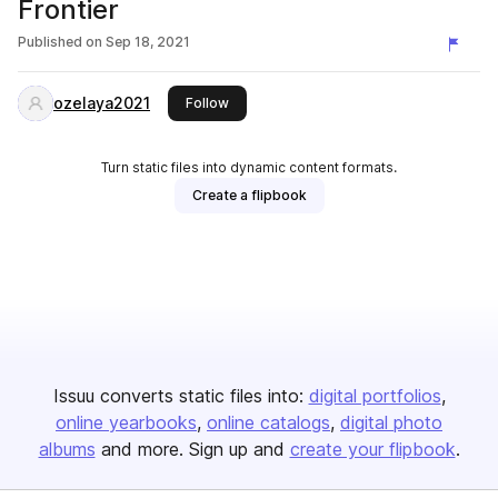
Frontier
Published on
Sep 18, 2021
ozelaya2021
this publisher
Follow
Turn static files into dynamic content formats.
Create a flipbook
Issuu converts static files into:
digital portfolios
online yearbooks
online catalogs
digital photo
albums
and more. Sign up and
create your flipbook
.