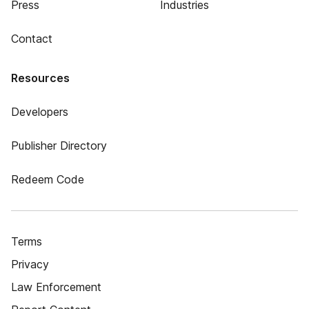
Press
Industries
Contact
Resources
Developers
Publisher Directory
Redeem Code
Terms
Privacy
Law Enforcement