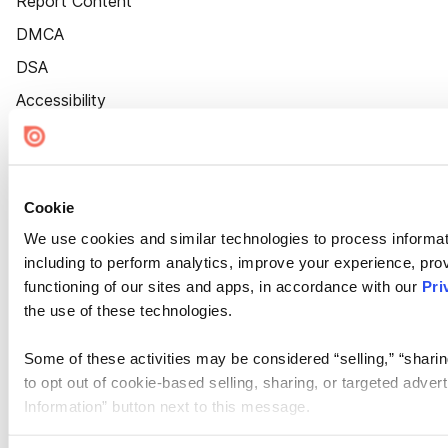
Report Content
DMCA
DSA
Accessibility
Cookie Settings
Cookie
We use cookies and similar technologies to process informat
including to perform analytics, improve your experience, prov
functioning of our sites and apps, in accordance with our
Pri
the use of these technologies.
Some of these activities may be considered “selling,” “sharin
to opt out of cookie-based selling, sharing, or targeted adver
Information” button next to this message.