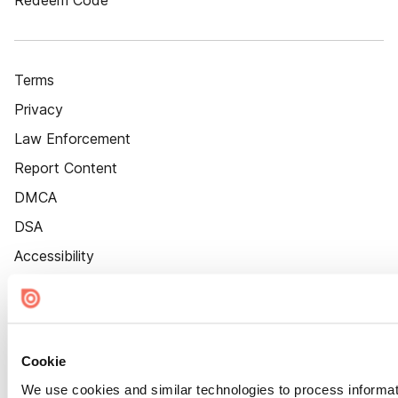
Redeem Code
Terms
Privacy
Law Enforcement
Report Content
DMCA
DSA
Accessibility
Cookie Settings
Cookie
We use cookies and similar technologies to process informat