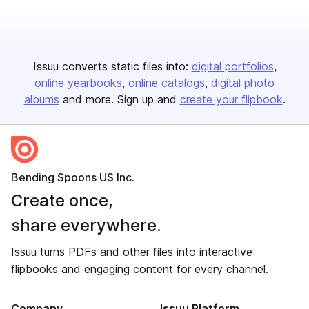
Issuu converts static files into:
digital portfolios
online yearbooks
online catalogs
digital photo
albums
and more. Sign up and
create your flipbook
.
Bending Spoons US Inc.
Create once,
share everywhere.
Issuu turns PDFs and other files into interactive
flipbooks and engaging content for every channel.
Company
Issuu Platform