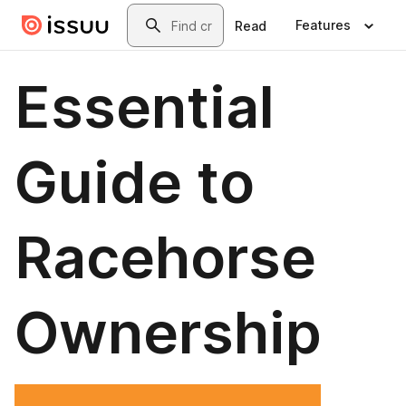
Skip to main content
Search
Features
Read
Essential
Guide to
Racehorse
Ownership