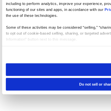
including to perform analytics, improve your experience, prov
functioning of our sites and apps, in accordance with our
Pri
the use of these technologies.
Some of these activities may be considered “selling,” “sharin
to opt out of cookie-based selling, sharing, or targeted adver
Information” button next to this message.
Please note that your opt-out preference is stored at the br
site you visit. If you access our sites from a different device
need to be set again.
Do not sell or sha