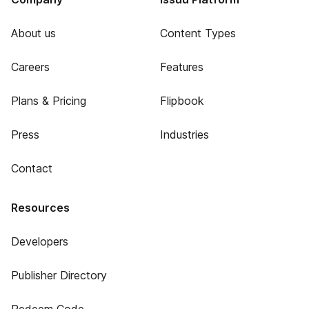
About us
Content Types
Careers
Features
Plans & Pricing
Flipbook
Press
Industries
Contact
Resources
Developers
Publisher Directory