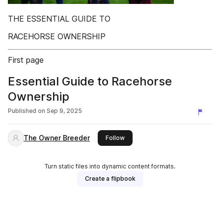
THE ESSENTIAL GUIDE TO
RACEHORSE OWNERSHIP
First page
Essential Guide to Racehorse
Ownership
Published on
Sep 9, 2025
The Owner Breeder
this publisher
Follow
Turn static files into dynamic content formats.
Create a flipbook