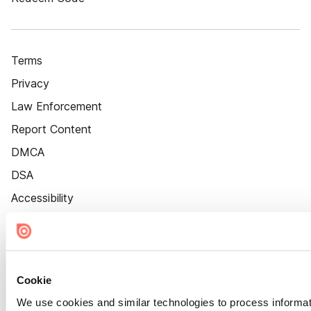
Terms
Privacy
Law Enforcement
Report Content
DMCA
DSA
Accessibility
Cookie Settings
Cookie
We use cookies and similar technologies to process informat