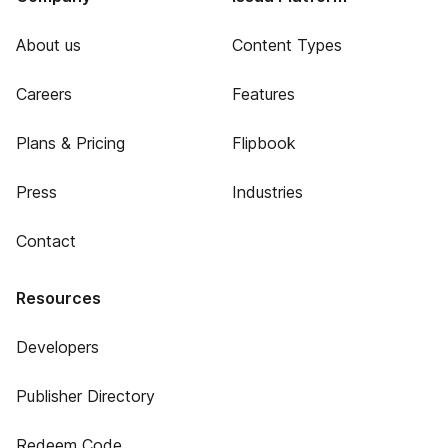
About us
Content Types
Careers
Features
Plans & Pricing
Flipbook
Press
Industries
Contact
Resources
Developers
Publisher Directory
Redeem Code