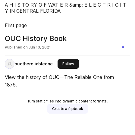
A H I S TO RY O F WAT E R &amp; E L E C T R I C I T
Y IN CENTRAL FLORIDA
First page
OUC History Book
Published on
Jun 10, 2021
oucthereliableone
this publisher
Follow
View the history of OUC—The Reliable One from
1875.
Turn static files into dynamic content formats.
Create a flipbook