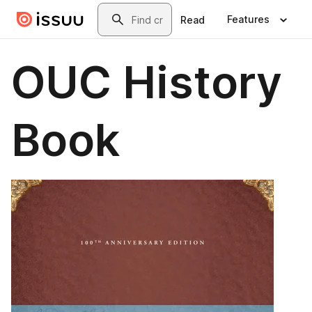
Skip to main content
Search
Features
Read
OUC History
Book