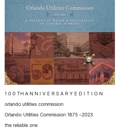
1 0 0 TH A N N I V E R S A R Y E D I T I O N
orlando utilities commission
Orlando Utilities Commission 1875 ‒2023
the reliable one