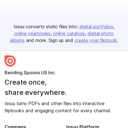
Issuu converts static files into:
digital portfolios
online yearbooks
online catalogs
digital photo
albums
and more. Sign up and
create your flipbook
.
Bending Spoons US Inc.
Create once,
share everywhere.
Issuu turns PDFs and other files into interactive
flipbooks and engaging content for every channel.
Company
Issuu Platform