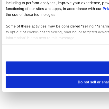
including to perform analytics, improve your experience, prov
functioning of our sites and apps, in accordance with our
Pri
the use of these technologies.
Some of these activities may be considered “selling,” “sharin
to opt out of cookie-based selling, sharing, or targeted adver
Information” button next to this message.
Please note that your opt-out preference is stored at the br
site you visit. If you access our sites from a different device
need to be set again.
Do not sell or sha