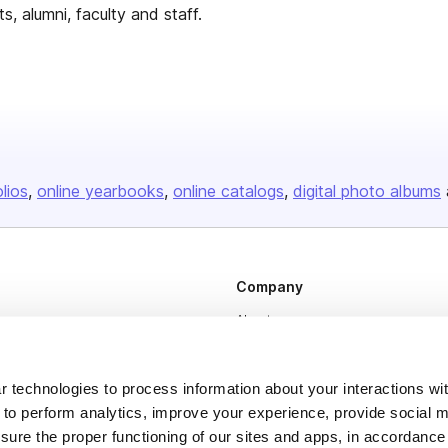
, alumni, faculty and staff.
olios
online yearbooks
online catalogs
digital photo albums
Company
About us
Careers
Plans & Pricing
 technologies to process information about your interactions wi
 to perform analytics, improve your experience, provide social m
Press
nsure the proper functioning of our sites and apps, in accordance