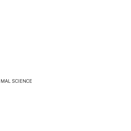
IMAL SCIENCE