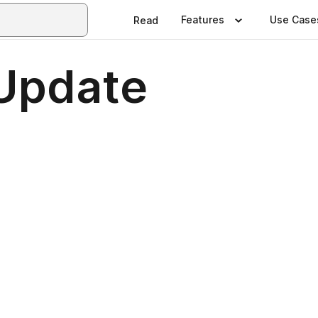
Features
Use Case
Read
Update