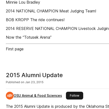
Minnie Lou Bradley
2014 NATIONAL CHAMPION Meat Judging Team!
BOB KROPP The ride continues!
2014 RESERVE NATIONAL CHAMPION Livestock Judgin
Now the “Totusek Arena”
First page
2015 Alumni Update
Published on
Jan 23, 2015
OSU Animal & Food Sciences
this publisher
Follow
The 2015 Alumni Update is produced by the Oklahoma St