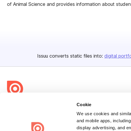
of Animal Science and provides information about students
Issuu converts static files into:
digital portf
Bending Spoons US Inc.
Cookie
Create once,
share everywhere.
We use cookies and similar
and mobile apps, including
Issuu turns PDFs and other files into interactive flipbooks and
display advertising, and e
engaging content for every channel.