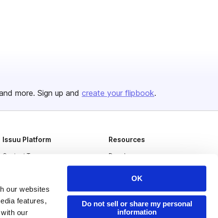
and more. Sign up and
create your flipbook
.
Issuu Platform
Resources
Content Types
Developers
Features
Publisher Directory
OK
Flipbook
Redeem Code
th our websites
edia features,
Do not sell or share my personal
Industries
information
 with our