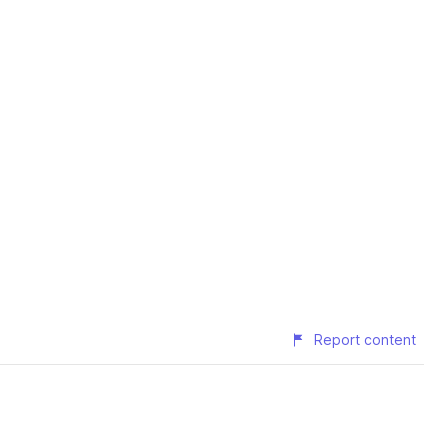
Report content