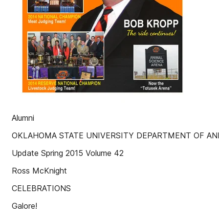
Alumni
OKLAHOMA STATE UNIVERSITY DEPARTMENT OF AN
Update Spring 2015 Volume 42
Ross McKnight
CELEBRATIONS
Galore!