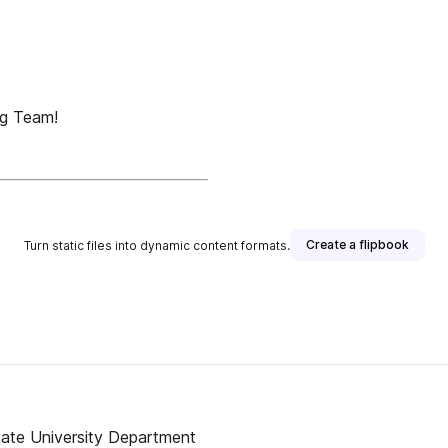
g Team!
Create a flipbook
Turn static files into dynamic content formats.
ate University Department