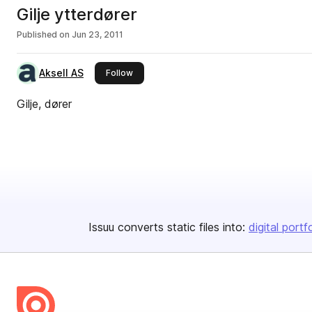
Gilje ytterdører
Published on
Jun 23, 2011
Aksell AS
this publisher
Follow
Gilje, dører
Issuu converts static files into:
digital portf