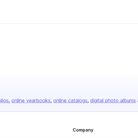
olios
online yearbooks
online catalogs
digital photo albums
Company