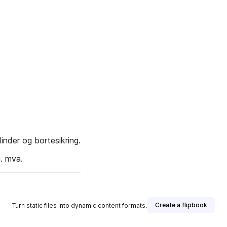
nder og bortesikring.
l. mva.
Create a flipbook
Turn static files into dynamic content formats.