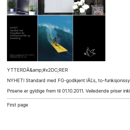
YTTERDĂ&amp;#x2DC;RER
NYHET! Standard med FG-godkjent lĂĽs, to-funksjonssyli
Prisene er gyldige frem til 01.10.2011. Veiledende priser ink
First page