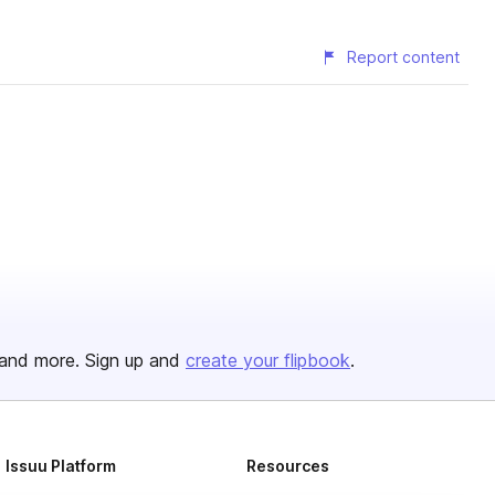
Report content
and more. Sign up and
create your flipbook
.
Issuu Platform
Resources