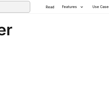
Features
Use Case
Read
er