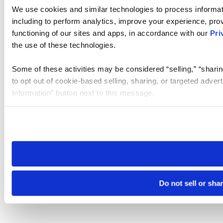
We use cookies and similar technologies to process informat
including to perform analytics, improve your experience, prov
functioning of our sites and apps, in accordance with our
Pri
the use of these technologies.
Some of these activities may be considered “selling,” “sharin
to opt out of cookie-based selling, sharing, or targeted adver
Information” button next to this message.
Please note that your opt-out preference is stored at the br
site you visit. If you access our sites from a different device
need to be set again.
Do not sell or sha