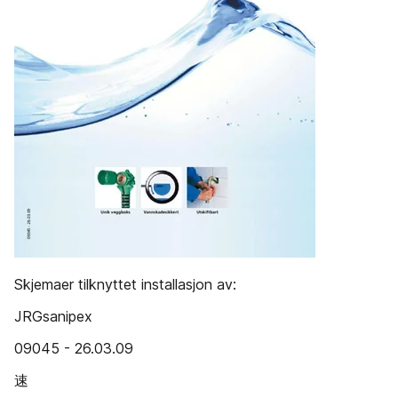
Skjemaer tilknyttet installasjon av:
JRGsanipex
09045 - 26.03.09
速