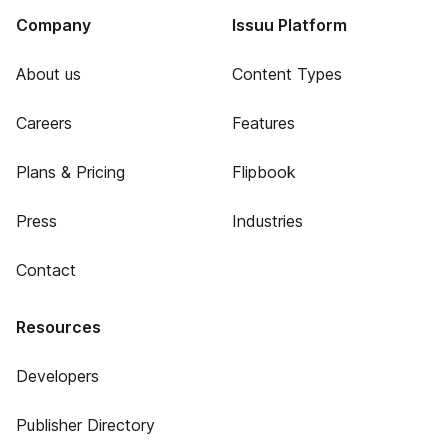
Company
Issuu Platform
About us
Content Types
Careers
Features
Plans & Pricing
Flipbook
Press
Industries
Contact
Resources
Developers
Publisher Directory