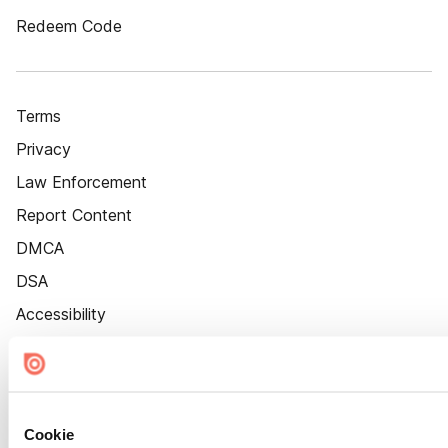
Redeem Code
Terms
Privacy
Law Enforcement
Report Content
DMCA
DSA
Accessibility
Cookie Settings
Cookie