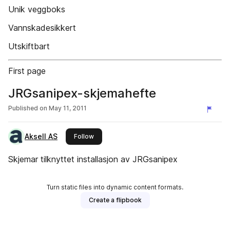
Unik veggboks
Vannskadesikkert
Utskiftbart
First page
JRGsanipex-skjemahefte
Published on
May 11, 2011
Aksell AS
this publisher
Follow
Skjemar tilknyttet installasjon av JRGsanipex
Turn static files into dynamic content formats.
Create a flipbook