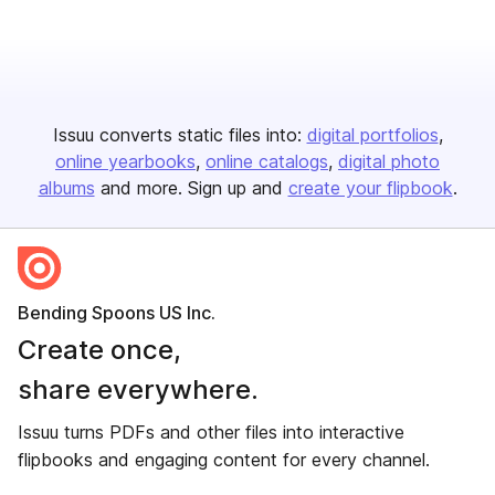
Issuu converts static files into:
digital portfolios
online yearbooks
online catalogs
digital photo
albums
and more. Sign up and
create your flipbook
.
Bending Spoons US Inc.
Create once,
share everywhere.
Issuu turns PDFs and other files into interactive
flipbooks and engaging content for every channel.