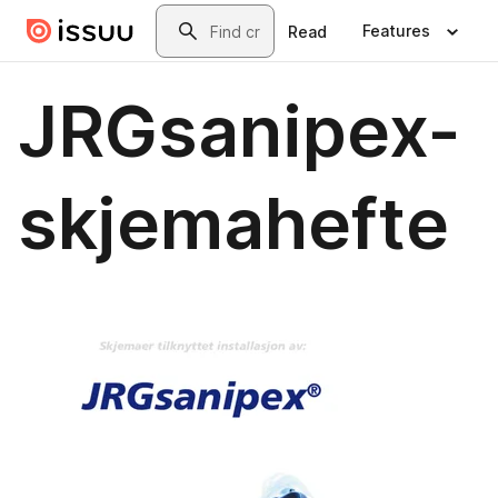
Skip to main content
Search
Features
Read
JRGsanipex-
skjemahefte