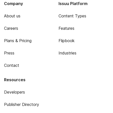
Company
Issuu Platform
About us
Content Types
Careers
Features
Plans & Pricing
Flipbook
Press
Industries
Contact
Resources
Developers
Publisher Directory