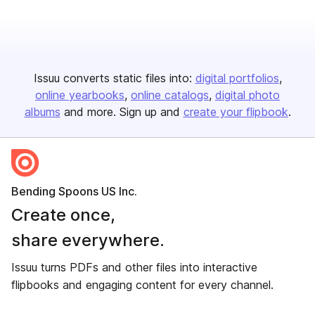
Issuu converts static files into:
digital portfolios
online yearbooks
online catalogs
digital photo
albums
and more. Sign up and
create your flipbook
.
Bending Spoons US Inc.
Create once,
share everywhere.
Issuu turns PDFs and other files into interactive
flipbooks and engaging content for every channel.