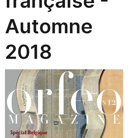
française -
Automne
2018