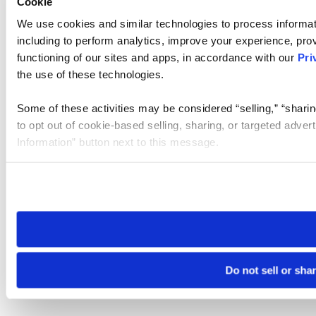
Cookie
We use cookies and similar technologies to process informat
including to perform analytics, improve your experience, prov
functioning of our sites and apps, in accordance with our
Pri
the use of these technologies.
Some of these activities may be considered “selling,” “sharin
to opt out of cookie-based selling, sharing, or targeted adver
Information” button next to this message.
Please note that your opt-out preference is stored at the br
site you visit. If you access our sites from a different device
need to be set again.
Do not sell or sha