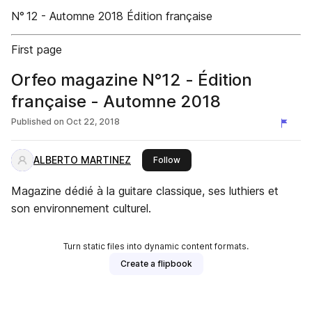
N° 12 - Automne 2018 Édition française
First page
Orfeo magazine N°12 - Édition
française - Automne 2018
Published on
Oct 22, 2018
ALBERTO MARTINEZ
this publisher
Follow
Magazine dédié à la guitare classique, ses luthiers et
son environnement culturel.
Turn static files into dynamic content formats.
Create a flipbook