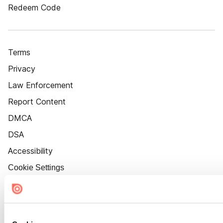
Redeem Code
Terms
Privacy
Law Enforcement
Report Content
DMCA
DSA
Accessibility
Cookie Settings