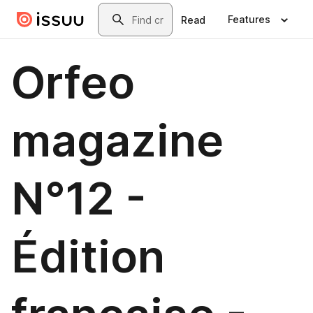
Skip to main content
Search
Features
Read
Orfeo
magazine
N°12 -
Édition