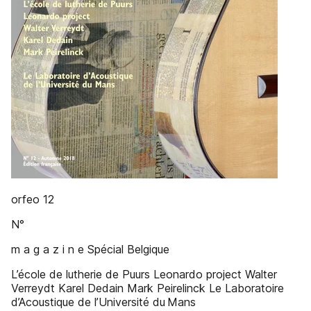
orfeo 12
N°
m a g a z i n e Spécial Belgique
L’école de lutherie de Puurs Leonardo project Walter
Verreydt Karel Dedain Mark Peirelinck Le Laboratoire
d’Acoustique de l’Université du Mans