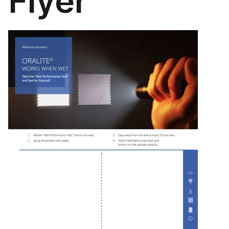
Flyer