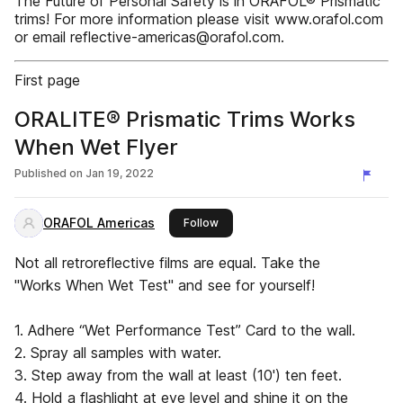
The Future of Personal Safety is in ORAFOL® Prismatic
trims! For more information please visit www.orafol.com
or email reflective-americas@orafol.com.
First page
ORALITE® Prismatic Trims Works
When Wet Flyer
Published on
Jan 19, 2022
ORAFOL Americas
this publisher
Follow
Not all retroreflective films are equal. Take the
"Works When Wet Test" and see for yourself!
1. Adhere “Wet Performance Test” Card to the wall.
2. Spray all samples with water.
3. Step away from the wall at least (10') ten feet.
4. Hold a flashlight at eye level and shine it on the