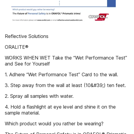
Reflective Solutions
ORALITE®
WORKS WHEN WET Take the “Wet Performance Test”
and See for Yourself
1. Adhere “Wet Performance Test” Card to the wall.
3. Step away from the wall at least (10&#39;) ten feet.
2. Spray all samples with water.
4. Hold a flashlight at eye level and shine it on the
sample material.
Which product would you rather be wearing?