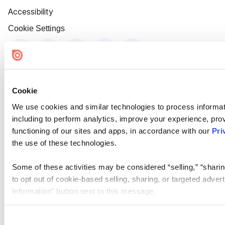
Accessibility
Cookie Settings
Cookie
We use cookies and similar technologies to process informat
including to perform analytics, improve your experience, prov
functioning of our sites and apps, in accordance with our
Pri
the use of these technologies.
Some of these activities may be considered “selling,” “sharin
to opt out of cookie-based selling, sharing, or targeted adver
Information” button next to this message.
Please note that your opt-out preference is stored at the br