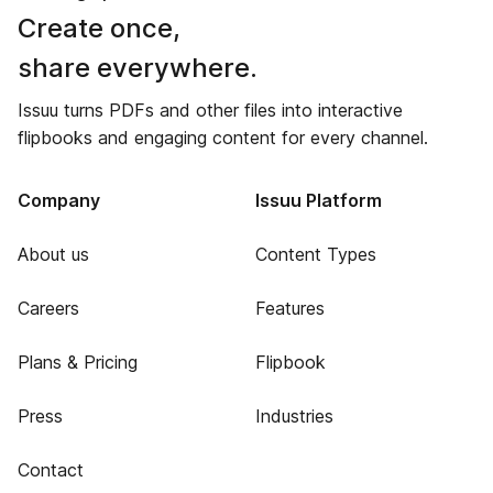
Create once,
share everywhere.
Issuu turns PDFs and other files into interactive
flipbooks and engaging content for every channel.
Company
Issuu Platform
About us
Content Types
Careers
Features
Plans & Pricing
Flipbook
Press
Industries
Contact