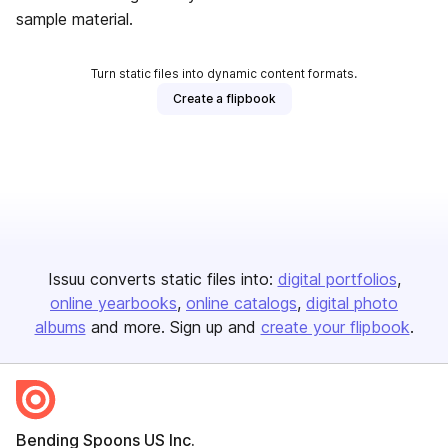
sample material.
Turn static files into dynamic content formats.
Create a flipbook
Issuu converts static files into:
digital portfolios
online yearbooks
online catalogs
digital photo
albums
and more. Sign up and
create your flipbook
.
Bending Spoons US Inc.