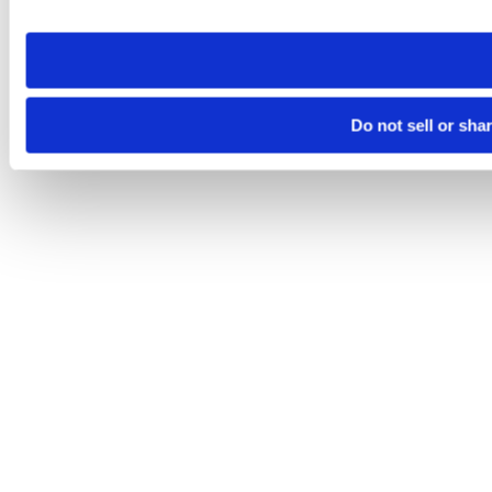
site you visit. If you access our sites from a different device
need to be set again.
Do not sell or sha