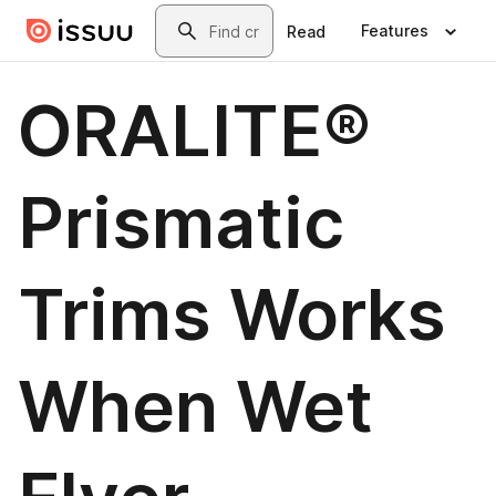
Skip to main content
Search
Features
Read
ORALITE®
Prismatic
Trims Works
When Wet