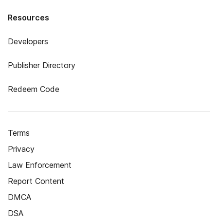
Resources
Developers
Publisher Directory
Redeem Code
Terms
Privacy
Law Enforcement
Report Content
DMCA
DSA