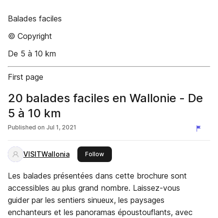
Balades faciles
© Copyright
De 5 à 10 km
First page
20 balades faciles en Wallonie - De
5 à 10 km
Published on
Jul 1, 2021
VISITWallonia
this publisher
Follow
Les balades présentées dans cette brochure sont
accessibles au plus grand nombre. Laissez-vous
guider par les sentiers sinueux, les paysages
enchanteurs et les panoramas époustouflants, avec