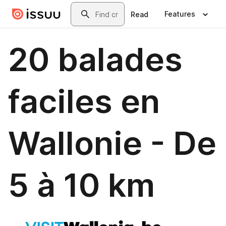
Skip to main content
Search
Features
Read
20 balades
faciles en
Wallonie - De
5 à 10 km