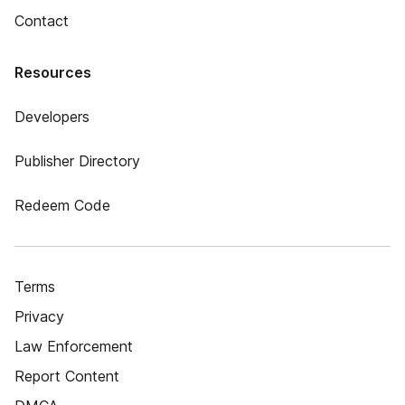
Contact
Resources
Developers
Publisher Directory
Redeem Code
Terms
Privacy
Law Enforcement
Report Content