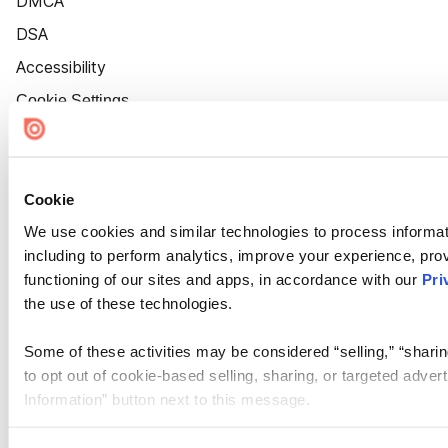
DMCA
DSA
Accessibility
Cookie Settings
Cookie
We use cookies and similar technologies to process informat
including to perform analytics, improve your experience, prov
functioning of our sites and apps, in accordance with our
Pri
the use of these technologies.
Some of these activities may be considered “selling,” “sharin
to opt out of cookie-based selling, sharing, or targeted adver
Information” button next to this message.
Please note that your opt-out preference is stored at the br