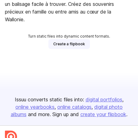
un balisage facile à trouver. Créez des souvenirs
précieux en famille ou entre amis au cœur de la
Wallonie.
Turn static files into dynamic content formats.
Create a flipbook
Issuu converts static files into:
digital portfolios
online yearbooks
online catalogs
digital photo
albums
and more. Sign up and
create your flipbook
.