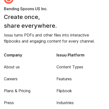
Bending Spoons US Inc.
Create once,
share everywhere.
Issuu turns PDFs and other files into interactive
flipbooks and engaging content for every channel.
Company
Issuu Platform
About us
Content Types
Careers
Features
Plans & Pricing
Flipbook
Press
Industries