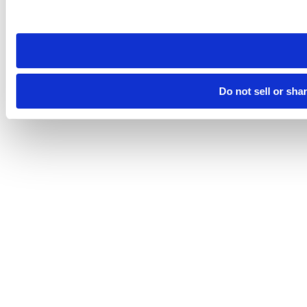
site you visit. If you access our sites from a different device
need to be set again.
Do not sell or sha