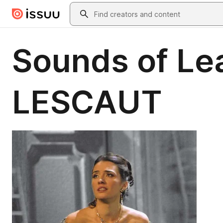
Skip to main content
Search
Sounds of Le
LESCAUT