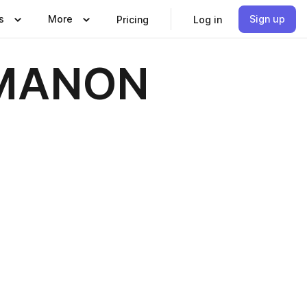
s
More
Sign up
Pricing
Log in
: MANON