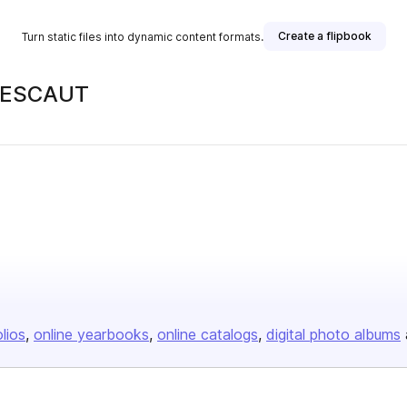
Create a flipbook
Turn static files into dynamic content formats.
 LESCAUT
olios
online yearbooks
online catalogs
digital photo albums