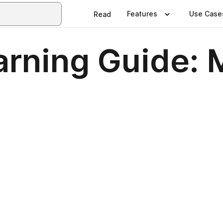
Features
Use Case
Read
arning Guide