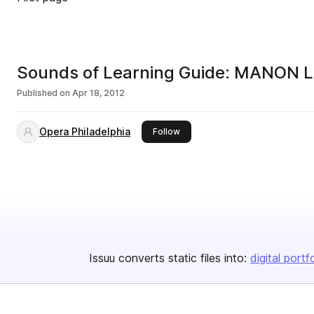
Sounds of Learning Guide: MANON
Published on
Apr 18, 2012
Opera Philadelphia
this publisher
Follow
Issuu converts static files into:
digital portf