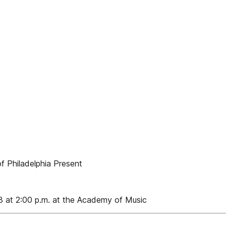
f Philadelphia Present
8 at 2:00 p.m. at the Academy of Music