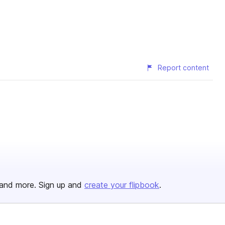
Report content
and more. Sign up and
create your flipbook
.