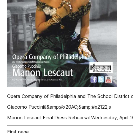
Opera Company of Philadelphia and The School District o
Giacomo Pucciniâ&amp;#x20AC;&amp;#x2122;s
Manon Lescaut Final Dress Rehearsal Wednesday, April 1
First page